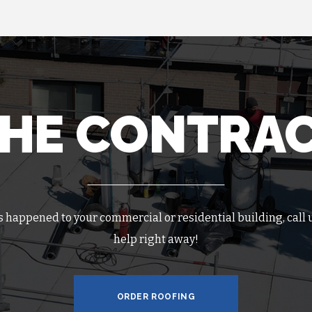
THE CONTRA
as happened to your commercial or residential building, call u
help right away!
ORDER ROOFING