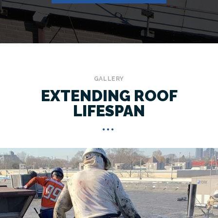
GALLERY
EXTENDING ROOF
LIFESPAN