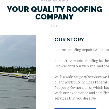
MAXIM ROOFING
YOUR QUALITY ROOFING
COMPANY
OUR STORY
Custom Roofing Repairs And Resto
Since 2012, Maxim Roofing has be
Browse thru our web site, and con
With a wide range of services we
client portfolio includes Federal,
Property Owners, all of which hav
With our experience and certified
services that you deserve.