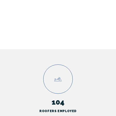
104
ROOFERS EMPLOYED