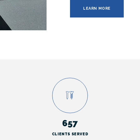
LEARN MORE
657
CLIENTS SERVED