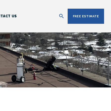
TACT US
FREE ESTIMATE