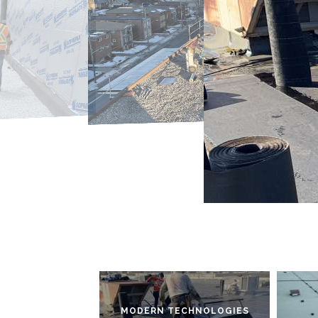
MODERN TECHNOLOGIES