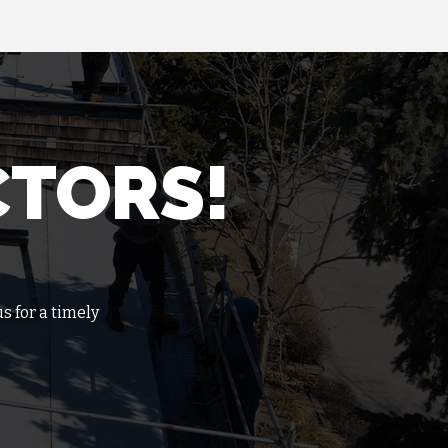
CTORS!
s for a timely