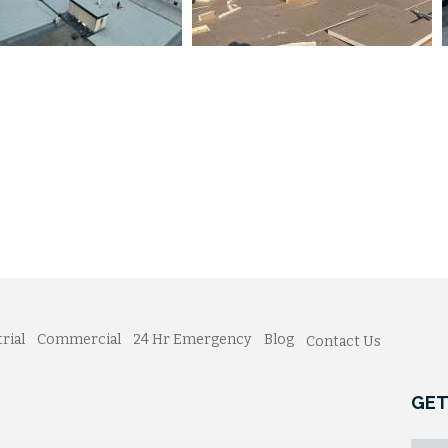
rial
Commercial
24 Hr Emergency
Blog
Contact Us
GET