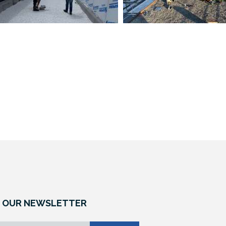
 OUR NEWSLETTER