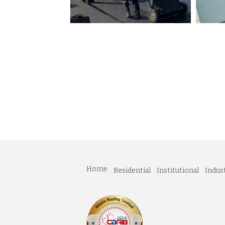
Home
Residential
Institutional
Indust