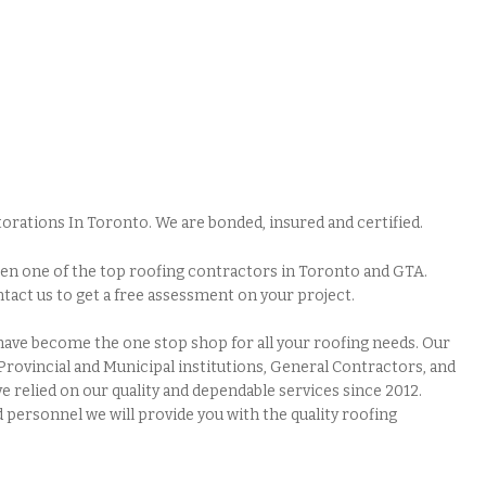
rations In Toronto. We are bonded, insured and certified.
en one of the top roofing contractors in Toronto and GTA.
tact us to get a free assessment on your project.
 have become the one stop shop for all your roofing needs. Our
 Provincial and Municipal institutions, General Contractors, and
e relied on our quality and dependable services since 2012.
 personnel we will provide you with the quality roofing