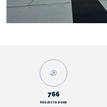
766
PROJECTS DONE