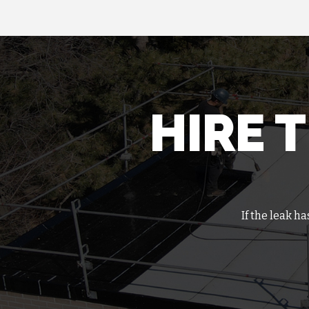
HIRE 
If the leak h