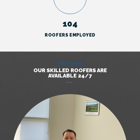
104
ROOFERS EMPLOYED
THEY WORK
OUR SKILLED ROOFERS ARE
AVAILABLE 24/7