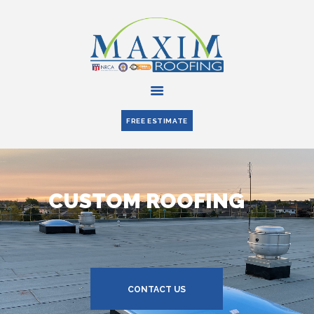
HOME
ABOUT US
FREE ESTIMATE
SERVICES
PARTNERS
BLOG
CONTACT US
CUSTOM ROOFING
CONTACT US