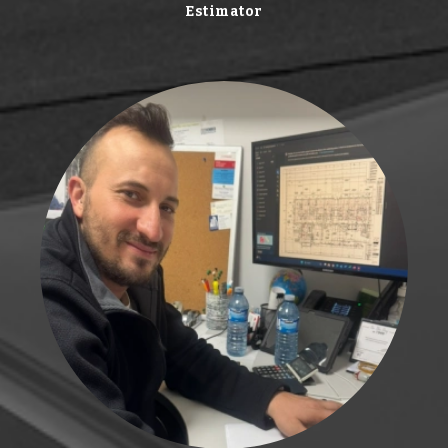
Estimator