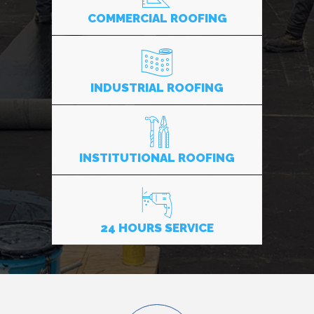
COMMERCIAL ROOFING
INDUSTRIAL ROOFING
INSTITUTIONAL ROOFING
24 HOURS SERVICE