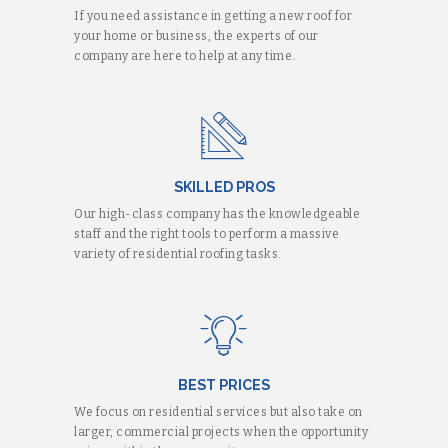
If you need assistance in getting a new roof for
your home or business, the experts of our
company are here to help at any time.
SKILLED PROS
Our high-class company has the knowledgeable
staff and the right tools to perform a massive
variety of residential roofing tasks.
BEST PRICES
We focus on residential services but also take on
larger, commercial projects when the opportunity