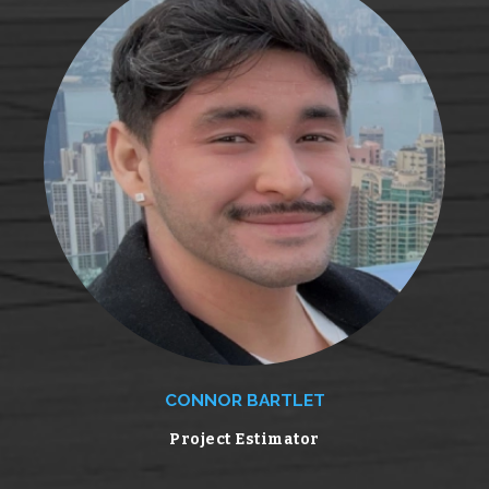
CONNOR BARTLET
Project Estimator