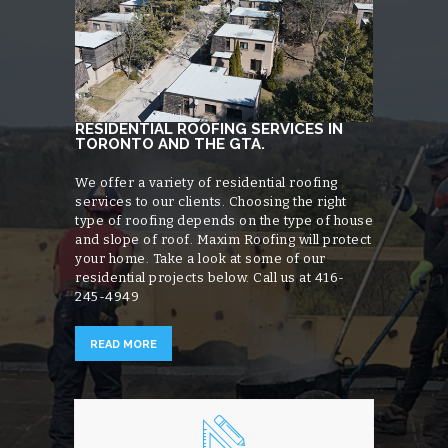
RESIDENTIAL ROOFING SERVICES IN
TORONTO AND THE GTA.
We offer a variety of residential roofing
services to our clients. Choosing the right
type of roofing depends on the type of house
and slope of roof. Maxim Roofing will protect
your home. Take a look at some of our
residential projects below. Call us at 416-
245-4949
READ MORE