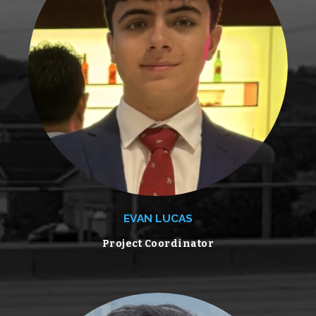
EVAN LUCAS
Project Coordinator