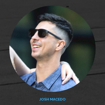
JOSH MACEDO