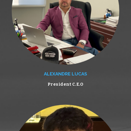
ALEXANDRE LUCAS
President C.E.O