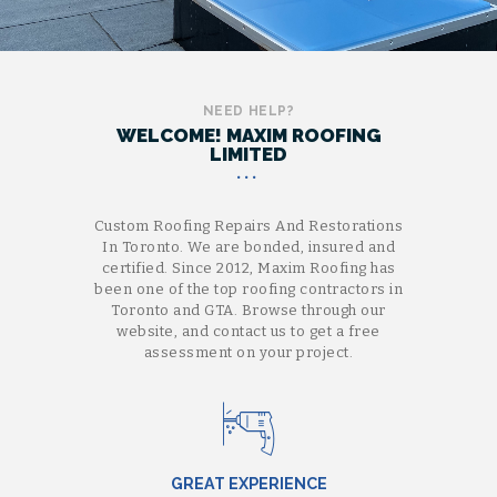
NEED HELP?
WELCOME! MAXIM ROOFING
LIMITED
Custom Roofing Repairs And Restorations
In Toronto. We are bonded, insured and
certified. Since 2012, Maxim Roofing has
been one of the top roofing contractors in
Toronto and GTA. Browse through our
website, and contact us to get a free
assessment on your project.
GREAT EXPERIENCE