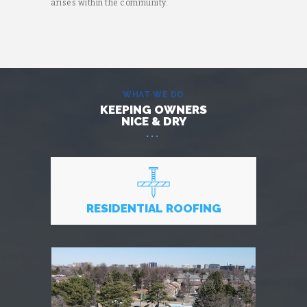
arises within the community.
WHAT WE DO
KEEPING OWNERS
NICE & DRY
RESIDENTIAL ROOFING