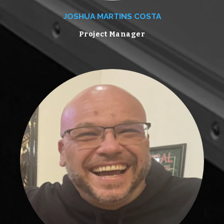
JOSHUA MARTINS COSTA
Project Manager