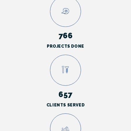
766
PROJECTS DONE
657
CLIENTS SERVED