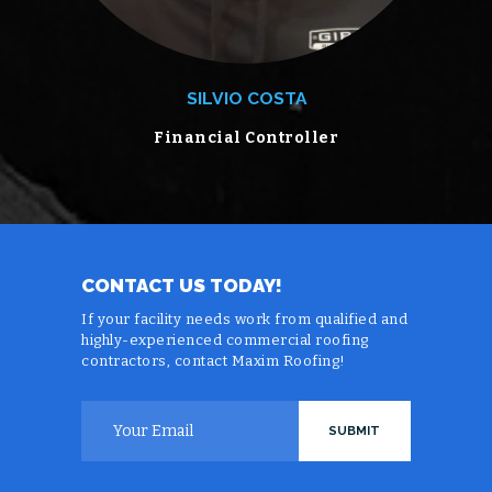
SILVIO COSTA
Financial Controller
CONTACT US TODAY!
If your facility needs work from qualified and
highly-experienced commercial roofing
contractors, contact Maxim Roofing!