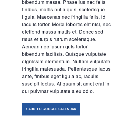
bibendum massa. Phasellus nec felis
finibus, mollis nulla quis, scelerisque
ligula. Maecenas nec fringilla felis, id
iaculis tortor. Morbi lobortis elit nisi, nec
eleifend massa mattis et. Donec sed
risus et turpis rutrum scelerisque.
Aenean nec ipsum quis tortor
bibendum facilisis. Quisque vulputate
dignissim elementum. Nullam vulputate
fringilla malesuada. Pellentesque lacus
ante, finibus eget ligula ac, iaculis
suscipit lectus. Aliquam sit amet erat in
dui pulvinar vulputate a eu odio.
+ ADD TO GOOGLE CALENDAR