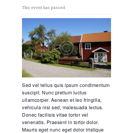
This event has passed.
Sed vel tellus quis ipsum condimentum
suscipit. Nunc pretium luctus
ullamcorper. Aenean et leo fringilla,
vehicula nisi sed, malesuada lectus.
Donec facilisis vitae tortor vel
venenatis. Praesent in tortor dolor.
Mauris eget nunc eget dolor tristique