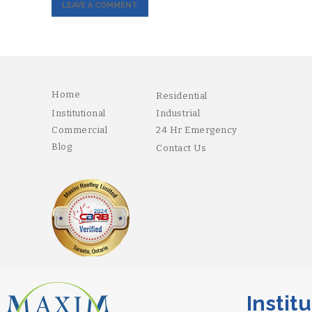
Home
Residential
Institutional
Industrial
Commercial
24 Hr Emergency
Blog
Contact Us
Institutio
Copyright 2026 Maxim. Designed and