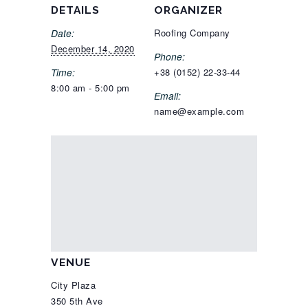
DETAILS
ORGANIZER
Date:
Roofing Company
December 14, 2020
Phone:
Time:
+38 (0152) 22-33-44
8:00 am - 5:00 pm
Email:
name@example.com
VENUE
City Plaza
350 5th Ave