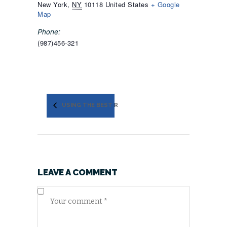
New York
,
NY
10118
United States
+ Google
Map
Phone:
(987)456-321
USING THE BEST ROOFING MATERIALS
LEAVE A COMMENT