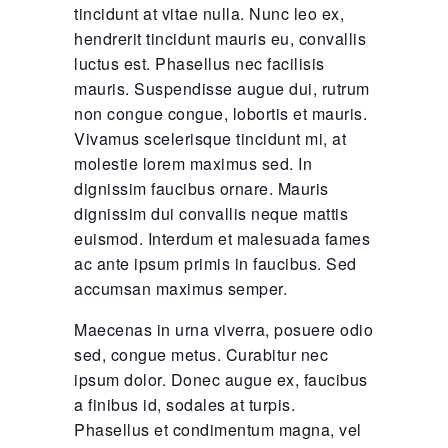
tincidunt at vitae nulla. Nunc leo ex,
hendrerit tincidunt mauris eu, convallis
luctus est. Phasellus nec facilisis
mauris. Suspendisse augue dui, rutrum
non congue congue, lobortis et mauris.
Vivamus scelerisque tincidunt mi, at
molestie lorem maximus sed. In
dignissim faucibus ornare. Mauris
dignissim dui convallis neque mattis
euismod. Interdum et malesuada fames
ac ante ipsum primis in faucibus. Sed
accumsan maximus semper.
Maecenas in urna viverra, posuere odio
sed, congue metus. Curabitur nec
ipsum dolor. Donec augue ex, faucibus
a finibus id, sodales at turpis.
Phasellus et condimentum magna, vel