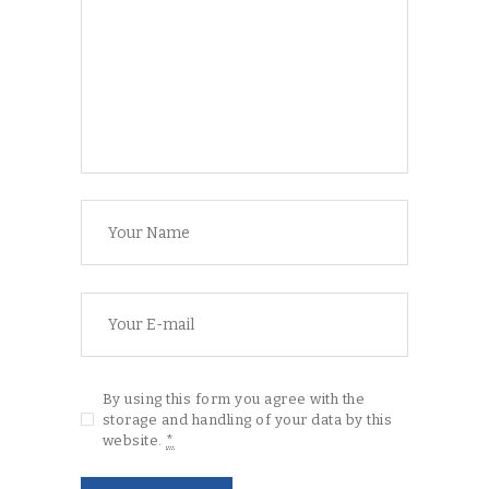
By using this form you agree with the
storage and handling of your data by this
website.
*