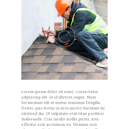
Lorem ipsum dolor sit amet, consectetur
adipiscing elit. In id ultrices augue. Nam
fermentum elit et metus maximus fringilla.
Donec quis lectus in arcu auctor tincidunt eu
eleifend dui. Ut vulputate erat vitae porttitor
malesuada. Cras iaculis mollis purus, non
efficitur erat accumsan eu. Vivamus non