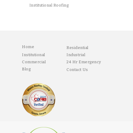
Institutional Roofing
Home
Residential
Institutional
Industrial
Commercial
24 Hr Emergency
Blog
Contact Us