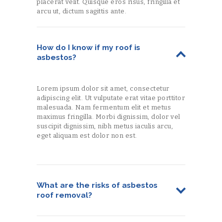
placerat velit. Quisque eros risus, fringilla et
arcu ut, dictum sagittis ante.
How do I know if my roof is
asbestos?
Lorem ipsum dolor sit amet, consectetur
adipiscing elit. Ut vulputate erat vitae porttitor
malesuada. Nam fermentum elit et metus
maximus fringilla. Morbi dignissim, dolor vel
suscipit dignissim, nibh metus iaculis arcu,
eget aliquam est dolor non est.
What are the risks of asbestos
roof removal?