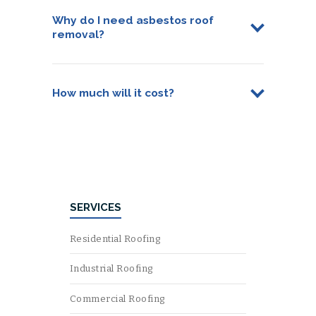
Why do I need asbestos roof
removal?
How much will it cost?
SERVICES
Residential Roofing
Industrial Roofing
Commercial Roofing