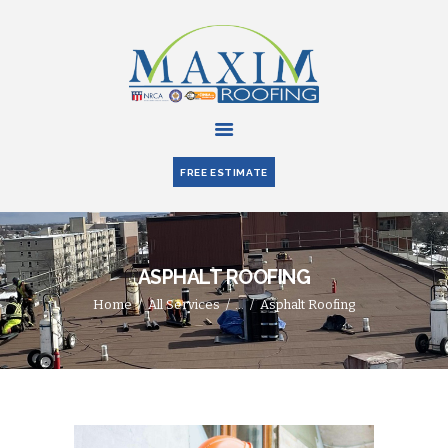
HOME
ABOUT US
FREE ESTIMATE
SERVICES
PARTNERS
BLOG
ASPHALT ROOFING
CONTACT US
Home
All Services
...
Asphalt Roofing