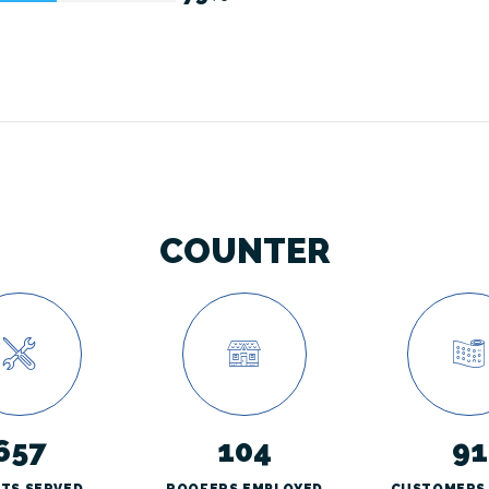
COUNTER
657
104
91
NTS SERVED
ROOFERS EMPLOYED
CUSTOMERS