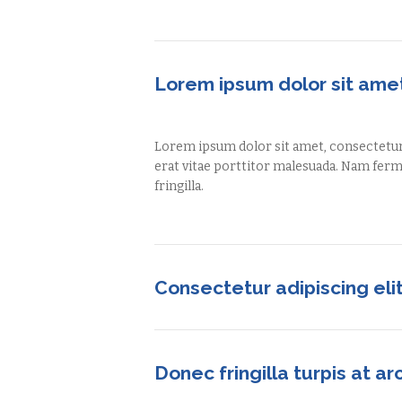
Lorem ipsum dolor sit ame
Lorem ipsum dolor sit amet, consectetur a
erat vitae porttitor malesuada. Nam fe
fringilla.
Consectetur adipiscing eli
Donec fringilla turpis at ar