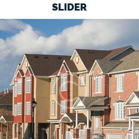
SLIDER