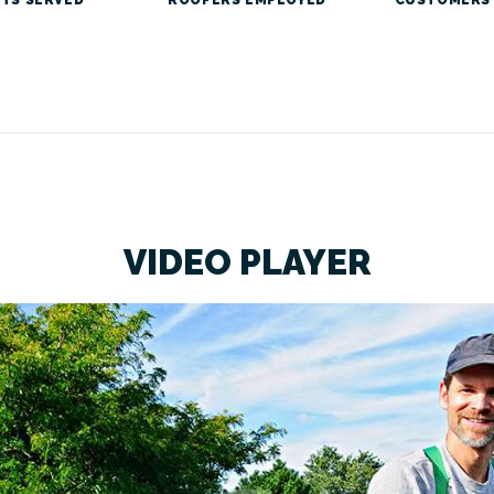
VIDEO PLAYER