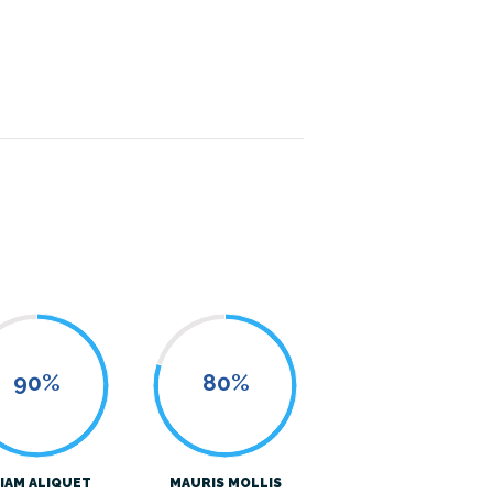
90%
80%
IAM ALIQUET
MAURIS MOLLIS