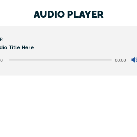
AUDIO PLAYER
ER
dio Title Here
00
00:00