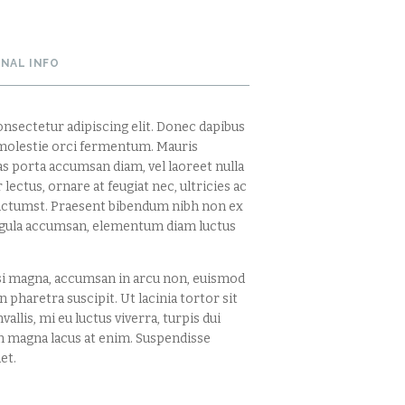
ONAL INFO
nsectetur adipiscing elit. Donec dapibus
s molestie orci fermentum. Mauris
ras porta accumsan diam, vel laoreet nulla
lectus, ornare at feugiat nec, ultricies ac
dictumst. Praesent bibendum nibh non ex
ligula accumsan, elementum diam luctus
si magna, accumsan in arcu non, euismod
 pharetra suscipit. Ut lacinia tortor sit
vallis, mi eu luctus viverra, turpis dui
 magna lacus at enim. Suspendisse
et.