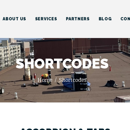
HOME
ABOUT US
ABOUT US
SERVICES
PARTNERS
BLOG
CON
SERVICES
PARTNERS
BLOG
SHORTCODES
CONTACT US
Home
Shortcodes