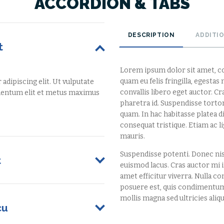
ACCORDION & TABS
DESCRIPTION
ADDITI
t
Lorem ipsum dolor sit amet, co
quam eu felis fringilla, egesta
dipiscing elit. Ut vulputate
convallis libero eget auctor. C
rmentum elit et metus maximus
pharetra id. Suspendisse tortor 
quam. In hac habitasse platea 
consequat tristique. Etiam ac 
mauris.
Suspendisse potenti. Donec ni
t
euismod lacus. Cras auctor mi in
amet efficitur viverra. Nulla con
posuere est, quis condimentum
mollis magna sed ultricies aliqu
cu