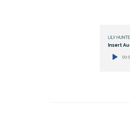
LILY HUNT
Insert Au
00: