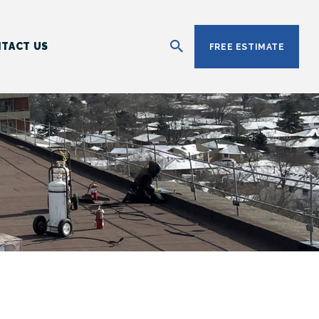
TACT US
FREE ESTIMATE