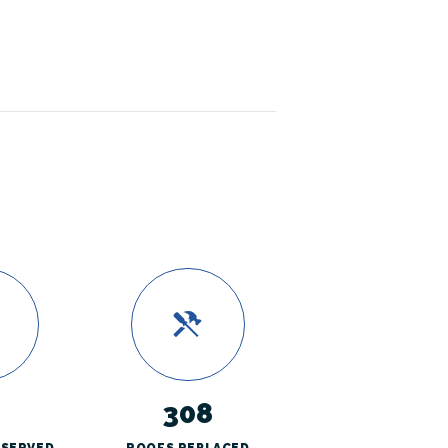
308
 SERVED
ROOFS REPLACED