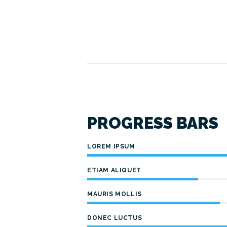
PROGRESS BARS
LOREM IPSUM
ETIAM ALIQUET
MAURIS MOLLIS
DONEC LUCTUS