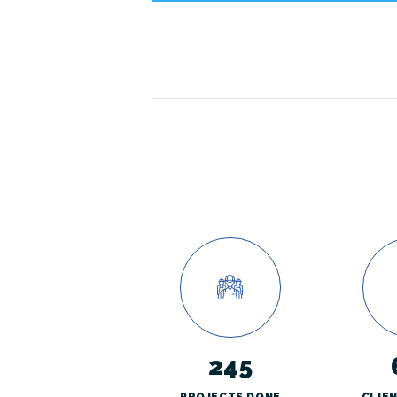
245
PROJECTS DONE
CLIE