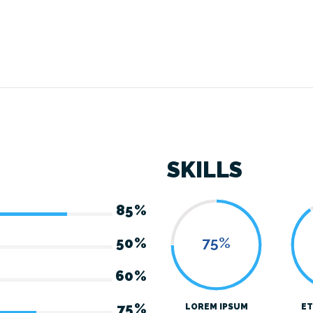
SKILLS
85%
75%
50%
60%
75%
LOREM IPSUM
ET