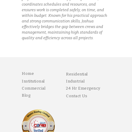
coordinates schedules and resources, and
ensures work is completed safely, on time, and
within budget. Known for his practical approach
and strong communication skills, Joshua
effectively bridges the gap between crews and
management, maintaining high standards of
quality and efficiency across all projects.
Home
Residential
Institutional
Industrial
Commercial
24 Hr Emergency
Blog
Contact Us