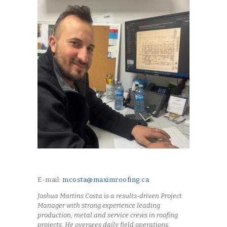
E-mail:
mcosta@maximroofing.ca
Joshua Martins Costa is a results-driven Project
Manager with strong experience leading
production, metal and service crews in roofing
projects. He oversees daily field operations,