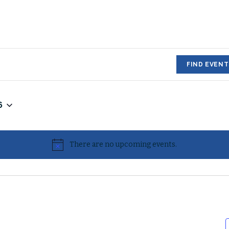
FIND EVENT
6
There are no upcoming events.