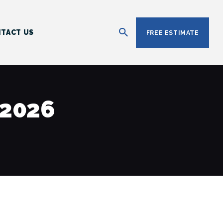
TACT US
FREE ESTIMATE
 2026