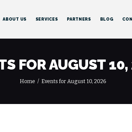
HOME
ABOUT US
ABOUT US
SERVICES
PARTNERS
BLOG
CON
SERVICES
PARTNERS
BLOG
TS FOR AUGUST 10,
CONTACT US
Home
Events for August 10, 2026