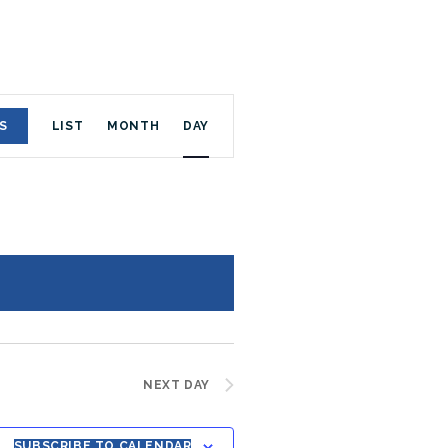
E
S
LIST
MONTH
DAY
V
E
N
T
V
I
NEXT DAY
E
SUBSCRIBE TO CALENDAR