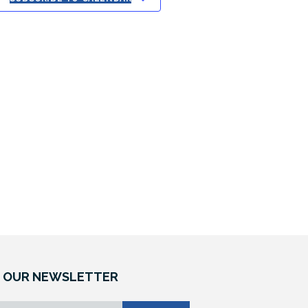
W
S
N
A
V
I
G
A
T
 OUR NEWSLETTER
I