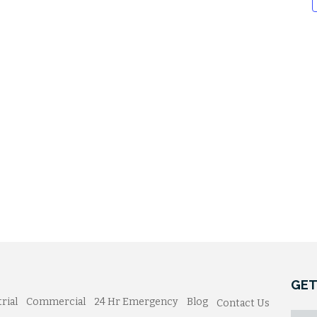
GET
rial
Commercial
24 Hr Emergency
Blog
Contact Us