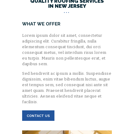
QUALITY ROOFING SERVICES
IN NEW JERSEY
WHAT WE OFFER
Lorem ipsum dolor sit amet, consectetur
adipiscing elit. Curabitur fringilla, nulla
elementum consequat tincidunt, dui orci
consequat metus, vel interdum risus lorem
eu turpis. Mauris non pellentesque erat, et
dapibus sem.
Sed hendrerit ac ipsum a mollis. Suspendisse
dignissim, enim vitae bibendum luctus, augue
est tempus sem, sed consequat nisi ante sit
amet quam. Praesent hendrerit placerat
ultricies. Aenean eleifend vitae neque et
facilisis.
CONTACT US