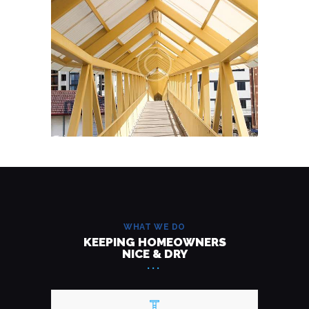
WHAT WE DO
KEEPING HOMEOWNERS
NICE & DRY