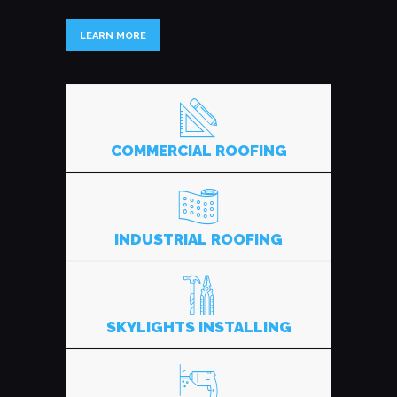
LEARN MORE
COMMERCIAL ROOFING
INDUSTRIAL ROOFING
SKYLIGHTS INSTALLING