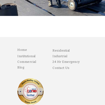
Home
Residential
Institutional
Industrial
Commercial
24 Hr Emergency
Blog
Contact Us