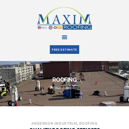
HOME
ABOUT US
FREE ESTIMATE
SERVICES
PARTNERS
BLOG
ROOFING
CONTACT US
Home
Roofing
ANDERSON INDUSTRIAL ROOFING