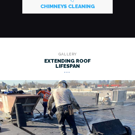
CHIMNEYS CLEANING
GALLERY
EXTENDING ROOF
LIFESPAN