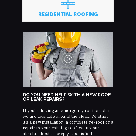
RESIDENTIAL ROOFING
DO YOU NEED HELP WITH A NEW ROOF,
OR LEAK REPAIRS?
If you’re having an emergency roof problem,
we are available around the clock. Whether
it’s a new installation, a complete re-roof or a
repair to your existing roof, we try our
absolute best to keep you satisfied.