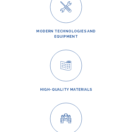
MODERN TECHNOLOGIES AND
EQUIPMENT
HIGH-QUALITY MATERIALS