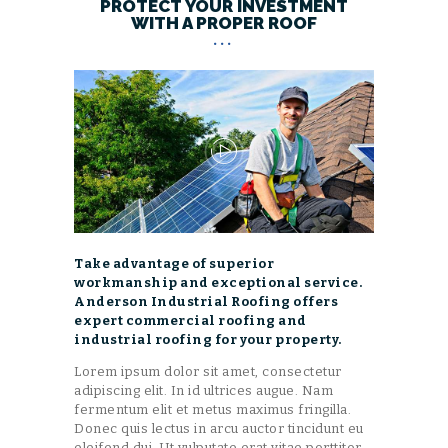
PROTECT YOUR INVESTMENT
WITH A PROPER ROOF
Take advantage of superior
workmanship and exceptional service.
Anderson Industrial Roofing offers
expert commercial roofing and
industrial roofing for your property.
Lorem ipsum dolor sit amet, consectetur
adipiscing elit. In id ultrices augue. Nam
fermentum elit et metus maximus fringilla.
Donec quis lectus in arcu auctor tincidunt eu
eleifend dui. Ut vulputate erat vitae porttitor