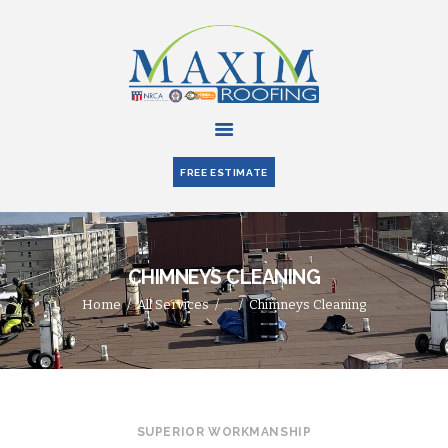
HOME
ABOUT US
FREE ESTIMATE
SERVICES
PARTNERS
BLOG
CHIMNEYS CLEANING
CONTACT US
Home
All Services
...
Chimneys Cleaning
SUPERIOR WORKMANSHIP