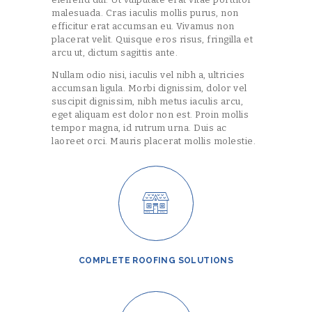
malesuada. Cras iaculis mollis purus, non
efficitur erat accumsan eu. Vivamus non
placerat velit. Quisque eros risus, fringilla et
arcu ut, dictum sagittis ante.
Nullam odio nisi, iaculis vel nibh a, ultricies
accumsan ligula. Morbi dignissim, dolor vel
suscipit dignissim, nibh metus iaculis arcu,
eget aliquam est dolor non est. Proin mollis
tempor magna, id rutrum urna. Duis ac
laoreet orci. Mauris placerat mollis molestie.
COMPLETE ROOFING SOLUTIONS