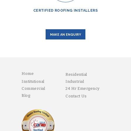
CERTIFIED ROOFING INSTALLERS
MAKE AN ENQUIRY
Home
Residential
Institutional
Industrial
Commercial
24 Hr Emergency
Blog
Contact Us