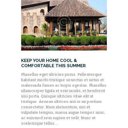
KEEP YOUR HOME COOL &
COMFORTABLE THIS SUMMER
Phasellus eget ultricies purus. Pellentesque
habitant morbi tristique senectus et netus et
malesuada fames ac turpis egestas. Phasellus
ullamcorper ligula et erat iaculis, et hendrerit
nisi porta. Quisque ultricies vitae elit ut
tristique. Aenean ultrices nisi in mi pretium
consectetur. Nam elementum, nisi et
vulputate tempus, massa augue tempor nunc,
ac euismod sem sapien et velit. Nunc et
scelerisque tellus.…