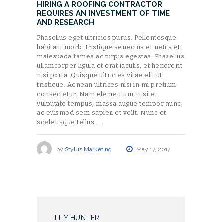
HIRING A ROOFING CONTRACTOR
REQUIRES AN INVESTMENT OF TIME
AND RESEARCH
Phasellus eget ultricies purus. Pellentesque
habitant morbi tristique senectus et netus et
malesuada fames ac turpis egestas. Phasellus
ullamcorper ligula et erat iaculis, et hendrerit
nisi porta. Quisque ultricies vitae elit ut
tristique. Aenean ultrices nisi in mi pretium
consectetur. Nam elementum, nisi et
vulputate tempus, massa augue tempor nunc,
ac euismod sem sapien et velit. Nunc et
scelerisque tellus.…
by
Stylus Marketing
May 17, 2017
LILY HUNTER