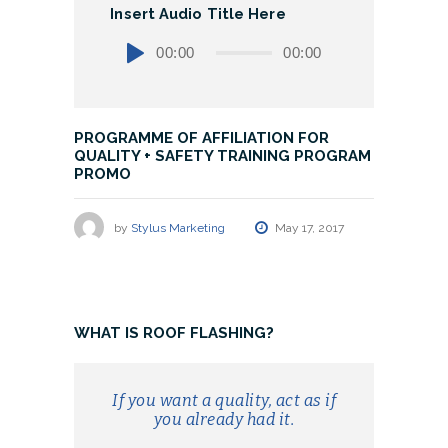
Insert Audio Title Here
Audio
00:00
00:00
Player
PROGRAMME OF AFFILIATION FOR
QUALITY + SAFETY TRAINING PROGRAM
PROMO
by
Stylus Marketing
May 17, 2017
WHAT IS ROOF FLASHING?
If you want a quality, act as if
you already had it.