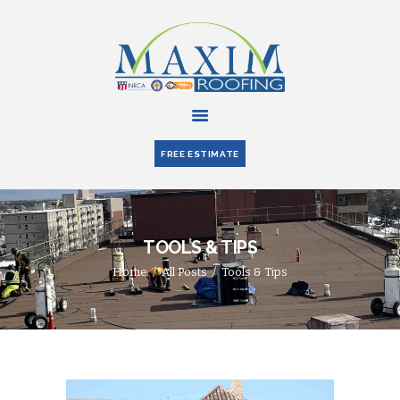
HOME
ABOUT US
FREE ESTIMATE
SERVICES
PARTNERS
BLOG
TOOLS & TIPS
CONTACT US
Home
All Posts
Tools & Tips