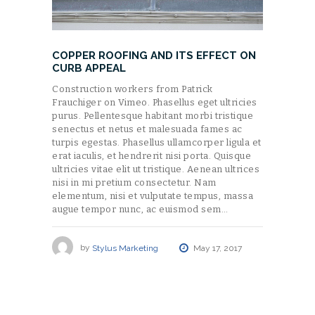
COPPER ROOFING AND ITS EFFECT ON
CURB APPEAL
Construction workers from Patrick
Frauchiger on Vimeo. Phasellus eget ultricies
purus. Pellentesque habitant morbi tristique
senectus et netus et malesuada fames ac
turpis egestas. Phasellus ullamcorper ligula et
erat iaculis, et hendrerit nisi porta. Quisque
ultricies vitae elit ut tristique. Aenean ultrices
nisi in mi pretium consectetur. Nam
elementum, nisi et vulputate tempus, massa
augue tempor nunc, ac euismod sem…
by
Stylus Marketing
May 17, 2017