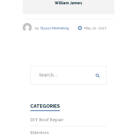
William James
by
Stylus Marketing
May 10, 2017
Search
for:
CATEGORIES
DIY Roof Repair
Exteriors