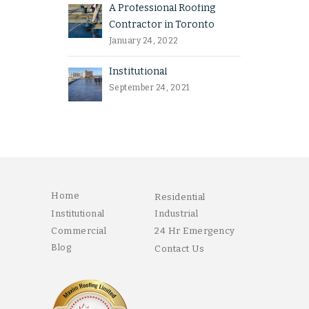
A Professional Roofing
Contractor in Toronto
January 24, 2022
Institutional
September 24, 2021
Home
Residential
Institutional
Industrial
Commercial
24 Hr Emergency
Blog
Contact Us