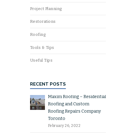
Project Planning
Restorations
Roofing
Tools & Tips
Useful Tips
RECENT POSTS
Maxim Roofing – Residential
Roofing and Custom
Roofing Repairs Company
Toronto
February 26, 2022