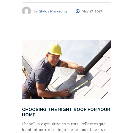
by
Stylus Marketing
May 17, 2017
CHOOSING THE RIGHT ROOF FOR YOUR
HOME
Phasellus eget ultricies purus. Pellentesque
habitant morbi tristique senectus et netus et