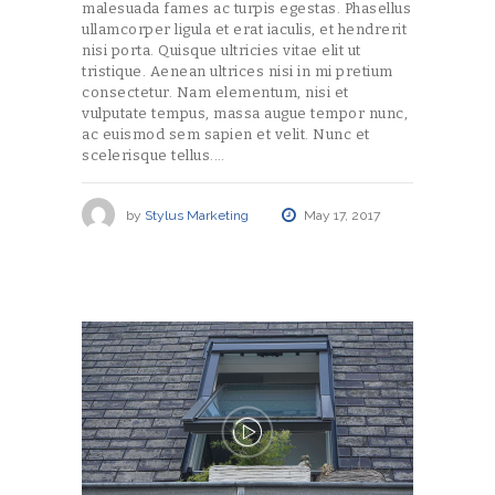
malesuada fames ac turpis egestas. Phasellus
ullamcorper ligula et erat iaculis, et hendrerit
nisi porta. Quisque ultricies vitae elit ut
tristique. Aenean ultrices nisi in mi pretium
consectetur. Nam elementum, nisi et
vulputate tempus, massa augue tempor nunc,
ac euismod sem sapien et velit. Nunc et
scelerisque tellus.…
by
Stylus Marketing
May 17, 2017