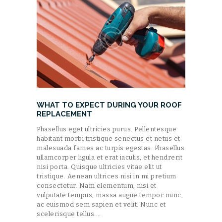
WHAT TO EXPECT DURING YOUR ROOF
REPLACEMENT
Phasellus eget ultricies purus. Pellentesque
habitant morbi tristique senectus et netus et
malesuada fames ac turpis egestas. Phasellus
ullamcorper ligula et erat iaculis, et hendrerit
nisi porta. Quisque ultricies vitae elit ut
tristique. Aenean ultrices nisi in mi pretium
consectetur. Nam elementum, nisi et
vulputate tempus, massa augue tempor nunc,
ac euismod sem sapien et velit. Nunc et
scelerisque tellus.…