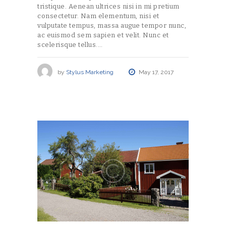
tristique. Aenean ultrices nisi in mi pretium
consectetur. Nam elementum, nisi et
vulputate tempus, massa augue tempor nunc,
ac euismod sem sapien et velit. Nunc et
scelerisque tellus.…
by
Stylus Marketing
May 17, 2017