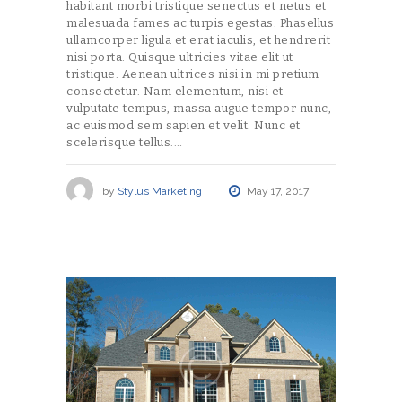
habitant morbi tristique senectus et netus et
malesuada fames ac turpis egestas. Phasellus
ullamcorper ligula et erat iaculis, et hendrerit
nisi porta. Quisque ultricies vitae elit ut
tristique. Aenean ultrices nisi in mi pretium
consectetur. Nam elementum, nisi et
vulputate tempus, massa augue tempor nunc,
ac euismod sem sapien et velit. Nunc et
scelerisque tellus.…
by
Stylus Marketing
May 17, 2017