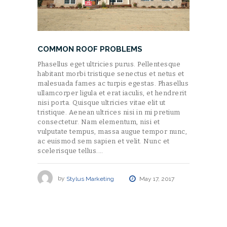
COMMON ROOF PROBLEMS
Phasellus eget ultricies purus. Pellentesque
habitant morbi tristique senectus et netus et
malesuada fames ac turpis egestas. Phasellus
ullamcorper ligula et erat iaculis, et hendrerit
nisi porta. Quisque ultricies vitae elit ut
tristique. Aenean ultrices nisi in mi pretium
consectetur. Nam elementum, nisi et
vulputate tempus, massa augue tempor nunc,
ac euismod sem sapien et velit. Nunc et
scelerisque tellus.…
by
Stylus Marketing
May 17, 2017