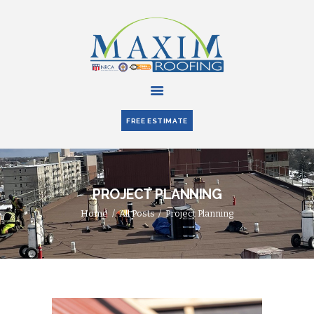
HOME
ABOUT US
FREE ESTIMATE
SERVICES
PARTNERS
BLOG
PROJECT PLANNING
CONTACT US
Home
All Posts
Project Planning