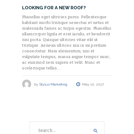
LOOKING FOR A NEW ROOF?
Phasellus eget ultricies purus. Pellentesque
habitant morbi tristique senectus et netus et
malesuada fames ac turpis egestas. Phasellus
ullamcorper ligula et erat iaculis, et hendrerit
nisi porta. Quisque ultricies vitae elit ut
tristique. Aenean ultrices nisi in mi pretium
consectetur. Nam elementum, nisi et
vulputate tempus, massa augue tempor nunc,
ac euismod sem sapien et velit. Nunc et
scelerisque tellus.…
by
Stylus Marketing
May 10, 2017
Search
for: