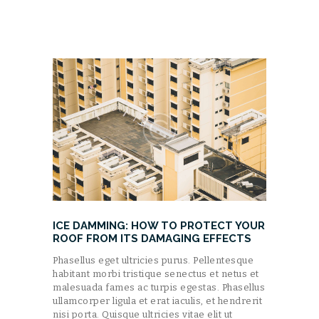
ICE DAMMING: HOW TO PROTECT YOUR
ROOF FROM ITS DAMAGING EFFECTS
Phasellus eget ultricies purus. Pellentesque
habitant morbi tristique senectus et netus et
malesuada fames ac turpis egestas. Phasellus
ullamcorper ligula et erat iaculis, et hendrerit
nisi porta. Quisque ultricies vitae elit ut