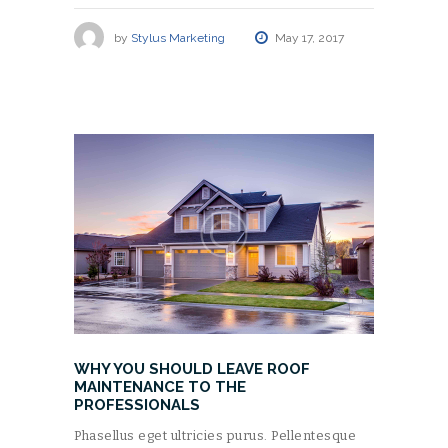
by
Stylus Marketing
May 17, 2017
WHY YOU SHOULD LEAVE ROOF
MAINTENANCE TO THE
PROFESSIONALS
Phasellus eget ultricies purus. Pellentesque