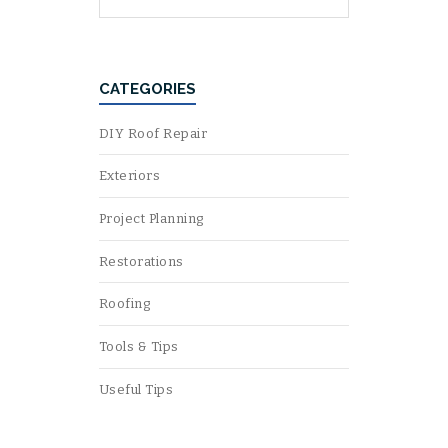
CATEGORIES
DIY Roof Repair
Exteriors
Project Planning
Restorations
Roofing
Tools & Tips
Useful Tips