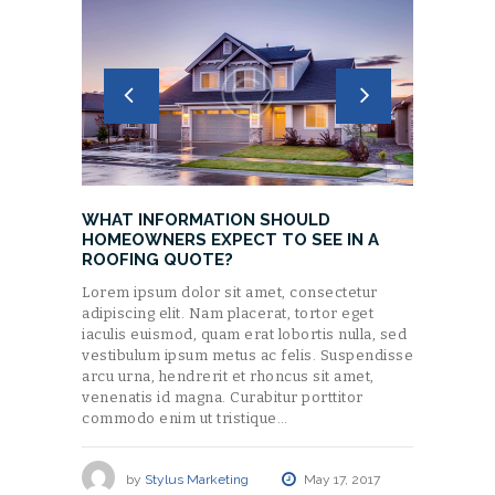
WHAT INFORMATION SHOULD
HOMEOWNERS EXPECT TO SEE IN A
ROOFING QUOTE?
Lorem ipsum dolor sit amet, consectetur
adipiscing elit. Nam placerat, tortor eget
iaculis euismod, quam erat lobortis nulla, sed
vestibulum ipsum metus ac felis. Suspendisse
arcu urna, hendrerit et rhoncus sit amet,
venenatis id magna. Curabitur porttitor
commodo enim ut tristique…
by
Stylus Marketing
May 17, 2017