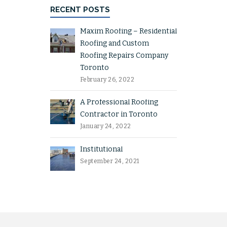
RECENT POSTS
Maxim Roofing – Residential
Roofing and Custom
Roofing Repairs Company
Toronto
February 26, 2022
A Professional Roofing
Contractor in Toronto
January 24, 2022
Institutional
September 24, 2021