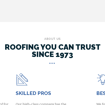
ABOUT US
ROOFING YOU CAN TRUST
SINCE 1973
SKILLED PROS
BES
of for
Our high-class company has the
We fo