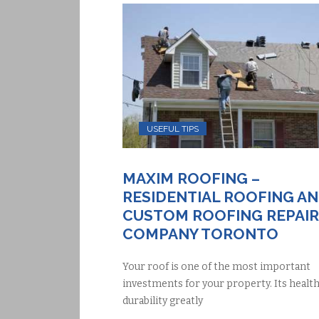
USEFUL TIPS
MAXIM ROOFING –
RESIDENTIAL ROOFING A
CUSTOM ROOFING REPAIR
COMPANY TORONTO
Your roof is one of the most important
investments for your property. Its healt
durability greatly