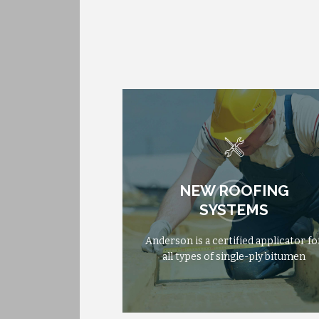
NEW ROOFING
NEW ROOFING
FROM
$475
SYSTEMS
SYSTEMS
Anderson is a certified applicator fo
Anderson is a certified applicator fo
all types of single-ply bitumen
all types of single-ply bitumen