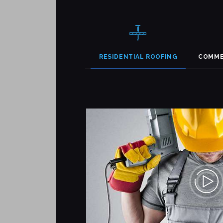
RESIDENTIAL ROOFING
COMME