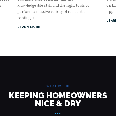
ur
knowledgeable staff and the right tools to
on la
perform a massive variety of residential
oppor
roofing tasks.
LEAR
LEARN MORE
WHAT WE DO
KEEPING HOMEOWNERS
NICE & DRY