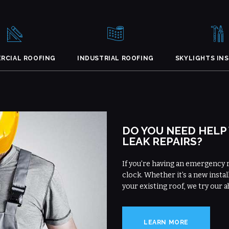
RCIAL ROOFING
INDUSTRIAL ROOFING
SKYLIGHTS IN
DO YOU NEED HELP
LEAK REPAIRS?
If you’re having an emergency 
clock. Whether it’s a new instal
your existing roof, we try our a
LEARN MORE