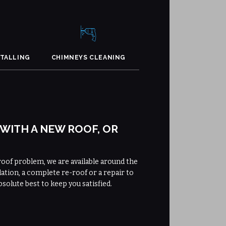
STALLING
CHIMNEYS CLEANING
 WITH A NEW ROOF, OR
roof problem, we are available around the
lation, a complete re-roof or a repair to
bsolute best to keep you satisfied.