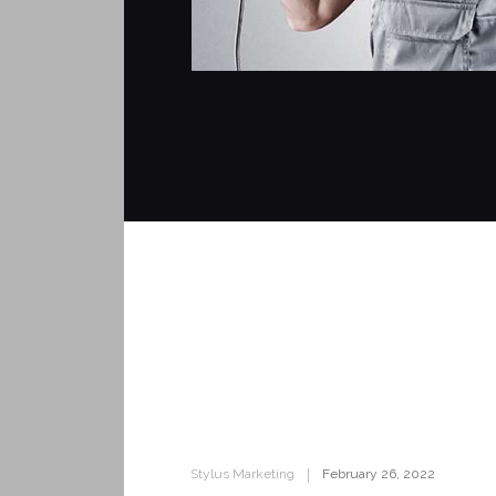
Stylus Marketing
February 26, 2022