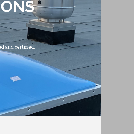
IONS
d and certified.