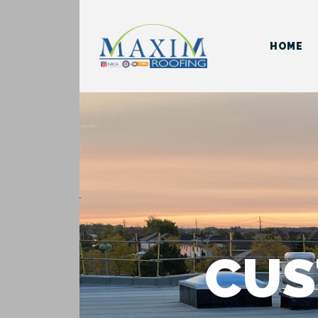
HOME
CUS