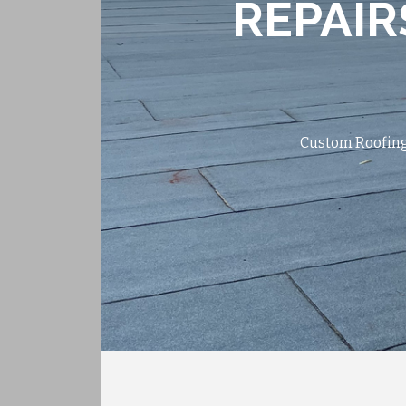
REPAIR
Custom Roofing 