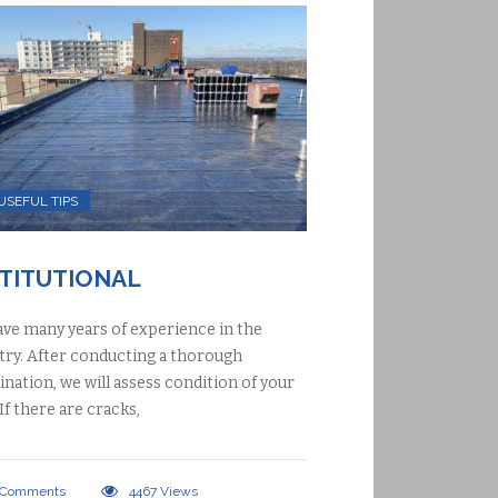
USEFUL TIPS
STITUTIONAL
ve many years of experience in the
try. After conducting a thorough
nation, we will assess condition of your
 If there are cracks,
Comments
4467
Views