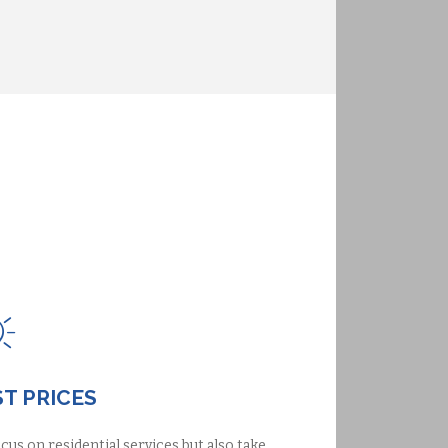
T PRICES
cus on residential services but also take