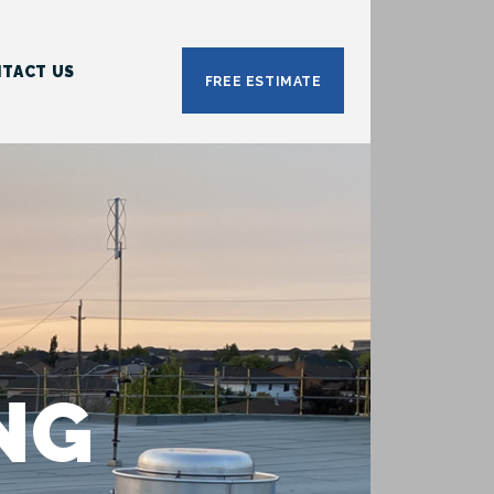
TACT US
FREE ESTIMATE
NG