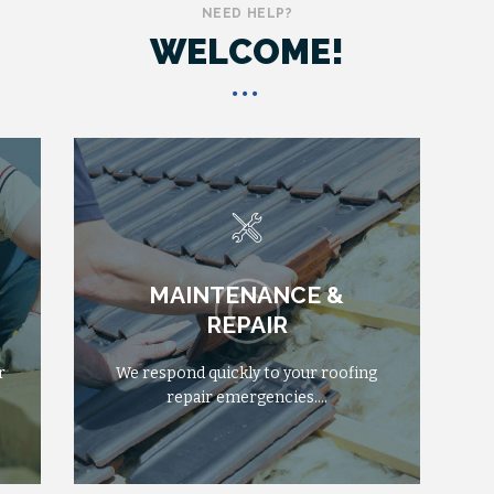
NEED HELP?
WELCOME!
MAINTENANCE &
MAINTENANCE &
FROM
$555
REPAIR
REPAIR
r
r
We respond quickly to your roofing
We respond quickly to your roofing
repair emergencies….
repair emergencies….