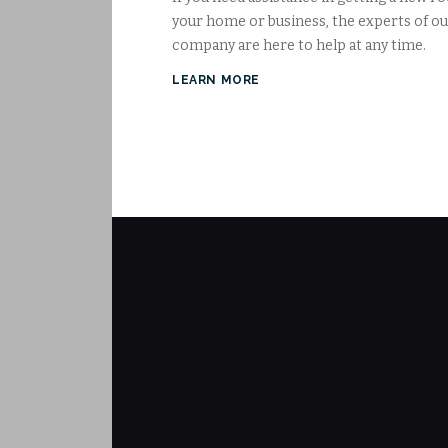
your home or business, the experts of o
company are here to help at any time.
LEARN MORE