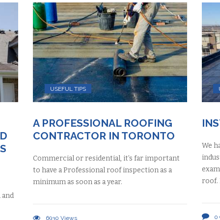
USEFUL TIPS
A PROFESSIONAL ROOFING
IN
ND
CONTRACTOR IN TORONTO
We ha
S
indus
Commercial or residential, it’s far important
exami
to have a Professional roof inspection as a
roof.
minimum as soon as a year.
h and
0
6930
Views