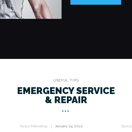
USEFUL TIPS
EMERGENCY SERVICE
& REPAIR
Stylus Marketing
January 24, 2022
Stylus