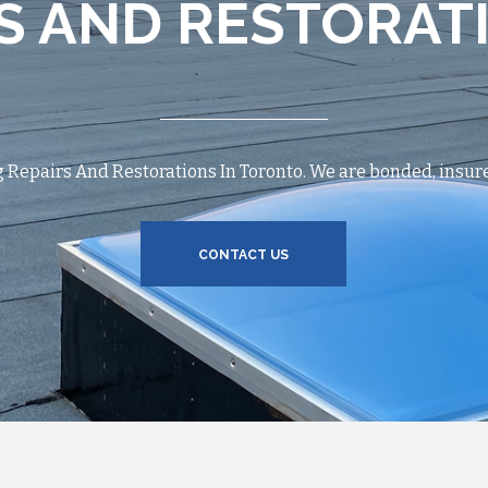
S AND RESTORAT
Repairs And Restorations In Toronto. We are bonded, insure
CONTACT US