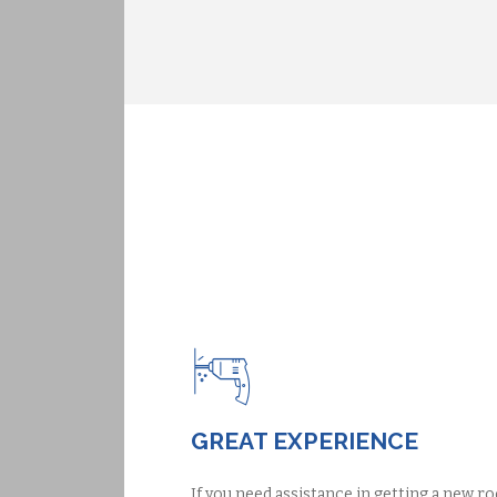
GREAT EXPERIENCE
If you need assistance in getting a new ro