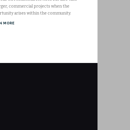
rger, commercial projects when the
tunity arises within the community.
N MORE