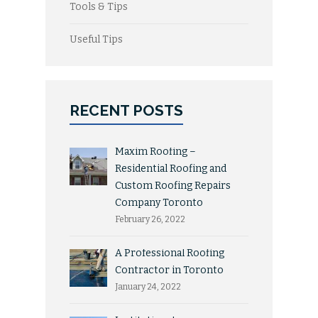
Tools & Tips
Useful Tips
RECENT POSTS
Maxim Roofing –
Residential Roofing and
Custom Roofing Repairs
Company Toronto
February 26, 2022
A Professional Roofing
Contractor in Toronto
January 24, 2022