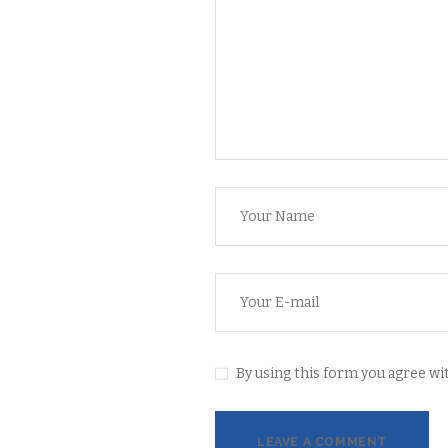
By using this form you agree wit