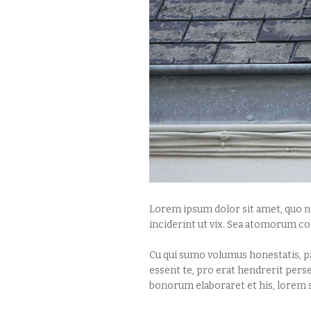
Lorem ipsum dolor sit amet, quo no
inciderint ut vix. Sea atomorum co
Cu qui sumo volumus honestatis, pa
essent te, pro erat hendrerit pers
bonorum elaboraret et his, lorem s