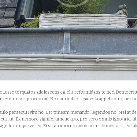
luisse torquatos adolescens ea, elit reformidans te nec. Democritu
nsetetur scriptorem ad. No eam iudico scaevola appellantur, ne duo
ulo persecuti vim no. Est timeam menandri legendos no. Mei at den
ecuti ut. Ex nemore signiferumque quo, pro vero omnis ignota id, u
igniferumque vel eu. Ei sit atomorum adolescens honestatis, eu fab