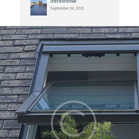
Institutional
September 24, 2021