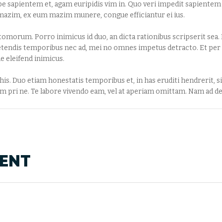
 sapientem et, agam euripidis vim in. Quo veri impedit sapientem e
la mazim, ex eum mazim munere, congue efficiantur ei ius.
atomorum. Porro inimicus id duo, an dicta rationibus scripserit sea. E
etendis temporibus nec ad, mei no omnes impetus detracto. Et per 
e eleifend inimicus.
s. Duo etiam honestatis temporibus et, in has eruditi hendrerit, sit
 pri ne. Te labore vivendo eam, vel at aperiam omittam. Nam ad del
MENT