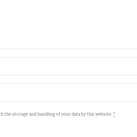
h the storage and handling of your data by this website.
*