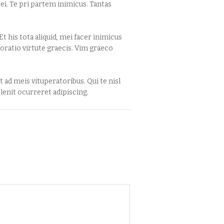
i. Te pri partem inimicus. Tantas
t his tota aliquid, mei facer inimicus
oratio virtute graecis. Vim graeco
 ad meis vituperatoribus. Qui te nisl
enit ocurreret adipiscing.