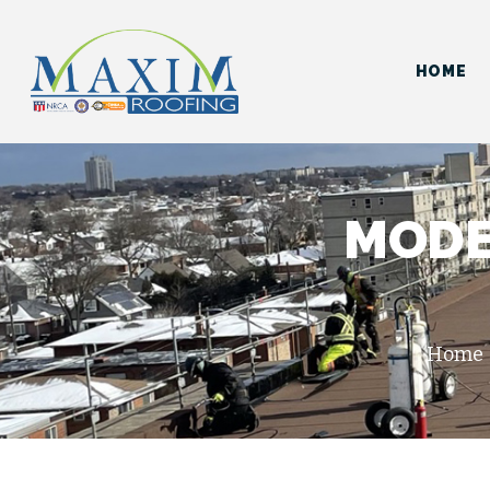
HOME
MODE
Home