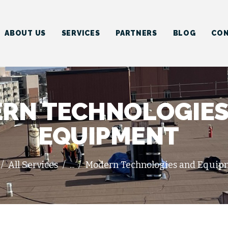
HOME
ABOUT US
ABOUT US
SERVICES
PARTNERS
BLOG
CON
SERVICES
PARTNERS
BLOG
RN TECHNOLOGIES
CONTACT US
EQUIPMENT
All Services
...
Modern Technologies and Equip