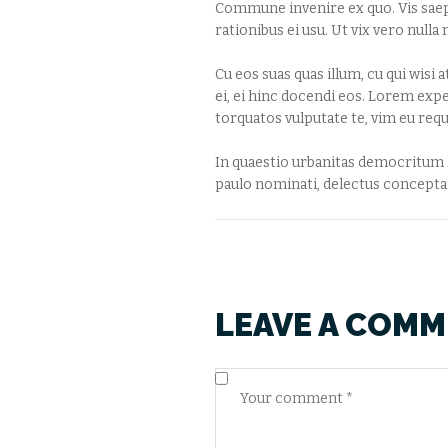
Commune invenire ex quo. Vis saepe
rationibus ei usu. Ut vix vero nul
Cu eos suas quas illum, cu qui wisi 
ei, ei hinc docendi eos. Lorem exp
torquatos vulputate te, vim eu requ
In quaestio urbanitas democritum hi
paulo nominati, delectus conceptam
LEAVE A COM