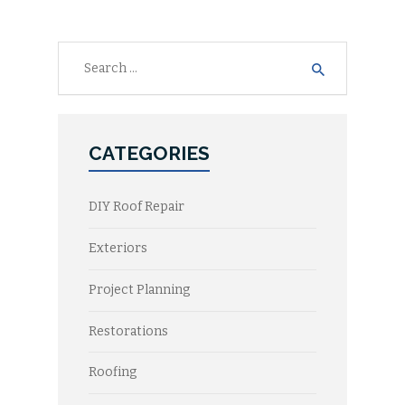
Search
for:
CATEGORIES
DIY Roof Repair
Exteriors
Project Planning
Restorations
Roofing