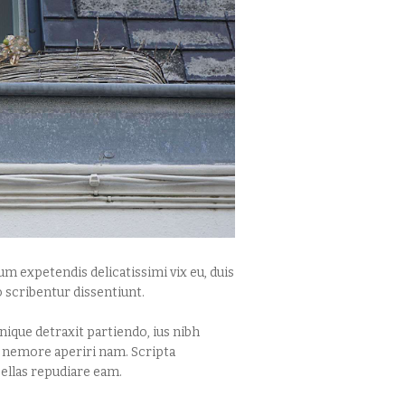
m expetendis delicatissimi vix eu, duis
 scribentur dissentiunt.
ique detraxit partiendo, ius nibh
t nemore aperiri nam. Scripta
ellas repudiare eam.