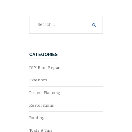
Search
for:
CATEGORIES
DIY Roof Repair
Exteriors
Project Planning
Restorations
Roofing
Tools & Tips