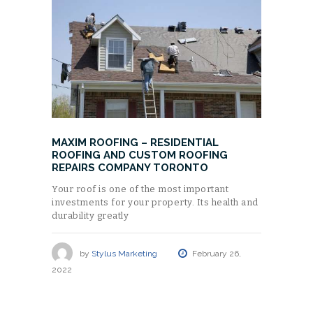
MAXIM ROOFING – RESIDENTIAL
ROOFING AND CUSTOM ROOFING
REPAIRS COMPANY TORONTO
Your roof is one of the most important
investments for your property. Its health and
durability greatly
by
Stylus Marketing
February 26,
2022