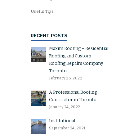
Useful Tips
RECENT POSTS
Maxim Roofing – Residential
Roofing and Custom
Roofing Repairs Company
Toronto
February 26, 2022
A Professional Roofing
Contractor in Toronto
January 24, 2022
Institutional
September 24, 2021