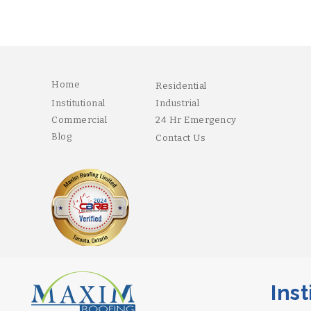
Home
Residential
Institutional
Industrial
Commercial
24 Hr Emergency
Blog
Contact Us
Instit
Copyright 2026 Maxim. Designed and