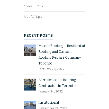
Tools & Tips
Useful Tips
RECENT POSTS
Maxim Roofing – Residential
Roofing and Custom
Roofing Repairs Company
Toronto
February 26, 2022
A Professional Roofing
Contractor in Toronto
January 24, 2022
Institutional
September 24, 2021