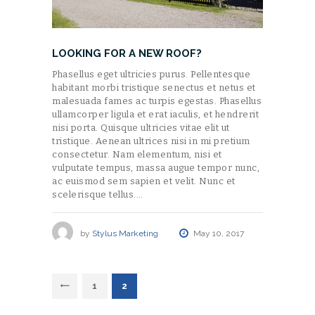
LOOKING FOR A NEW ROOF?
Phasellus eget ultricies purus. Pellentesque
habitant morbi tristique senectus et netus et
malesuada fames ac turpis egestas. Phasellus
ullamcorper ligula et erat iaculis, et hendrerit
nisi porta. Quisque ultricies vitae elit ut
tristique. Aenean ultrices nisi in mi pretium
consectetur. Nam elementum, nisi et
vulputate tempus, massa augue tempor nunc,
ac euismod sem sapien et velit. Nunc et
scelerisque tellus.…
by
Stylus Marketing
May 10, 2017
POSTS
<
PAGE
1
PAGE
2
NAVIGATION