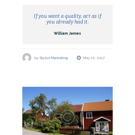
If you want a quality, act as if
you already had it.
William James
by
Stylus Marketing
May 10, 2017