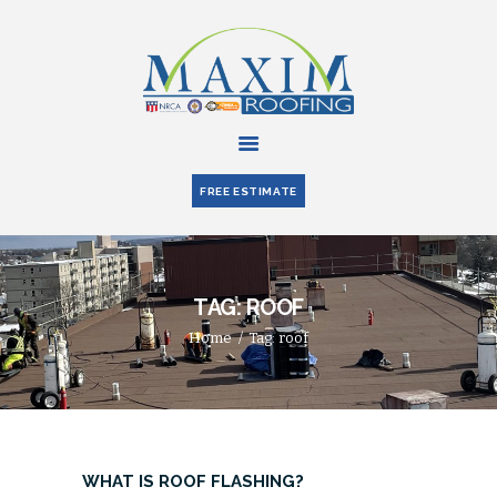
HOME
ABOUT US
FREE ESTIMATE
SERVICES
PARTNERS
BLOG
TAG: ROOF
CONTACT US
Home
Tag: roof
WHAT IS ROOF FLASHING?