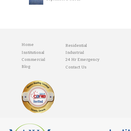
Home
Residential
Institutional
Industrial
Commercial
24 Hr Emergency
Blog
Contact Us