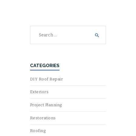
Search
for:
CATEGORIES
DIY Roof Repair
Exteriors
Project Planning
Restorations
Roofing