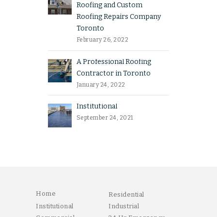
Roofing and Custom
Roofing Repairs Company
Toronto
February 26, 2022
A Professional Roofing
Contractor in Toronto
January 24, 2022
Institutional
September 24, 2021
Home
Residential
Institutional
Industrial