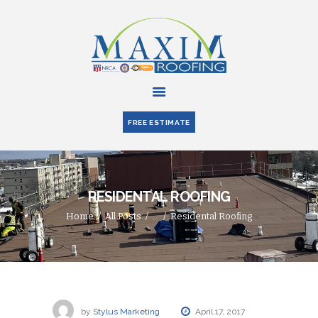
HOME
ABOUT US
FREE ESTIMATE
SERVICES
PARTNERS
BLOG
RESIDENTAL ROOFING
CONTACT US
Home
All Posts
...
Residental Roofing
by
Stylus Marketing
April 17, 2017