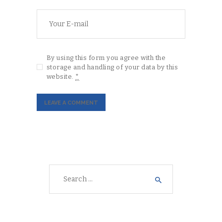
By using this form you agree with the
storage and handling of your data by this
website.
*
Search
for: