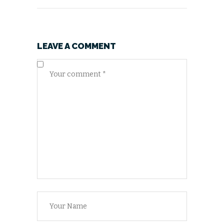
LEAVE A COMMENT