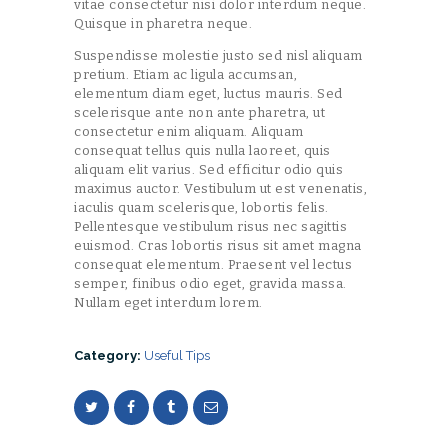
vitae consectetur nisi dolor interdum neque.
Quisque in pharetra neque.
Suspendisse molestie justo sed nisl aliquam
pretium. Etiam ac ligula accumsan,
elementum diam eget, luctus mauris. Sed
scelerisque ante non ante pharetra, ut
consectetur enim aliquam. Aliquam
consequat tellus quis nulla laoreet, quis
aliquam elit varius. Sed efficitur odio quis
maximus auctor. Vestibulum ut est venenatis,
iaculis quam scelerisque, lobortis felis.
Pellentesque vestibulum risus nec sagittis
euismod. Cras lobortis risus sit amet magna
consequat elementum. Praesent vel lectus
semper, finibus odio eget, gravida massa.
Nullam eget interdum lorem.
Category:
Useful Tips