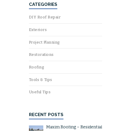
CATEGORIES
DIY Roof Repair
Exteriors
Project Planning
Restorations
Roofing
Tools & Tips
Useful Tips
RECENT POSTS
Maxim Roofing – Residential