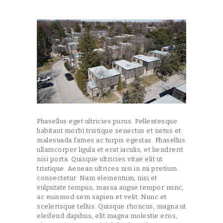
Phasellus eget ultricies purus. Pellentesque
habitant morbi tristique senectus et netus et
malesuada fames ac turpis egestas. Phasellus
ullamcorper ligula et erat iaculis, et hendrerit
nisi porta. Quisque ultricies vitae elit ut
tristique. Aenean ultrices nisi in mi pretium
consectetur. Nam elementum, nisi et
vulputate tempus, massa augue tempor nunc,
ac euismod sem sapien et velit. Nunc et
scelerisque tellus. Quisque rhoncus, magna ut
eleifend dapibus, elit magna molestie eros,