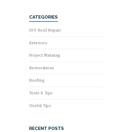
CATEGORIES
DIY Roof Repair
Exteriors
Project Planning
Restorations
Roofing
Tools & Tips
Useful Tips
RECENT POSTS