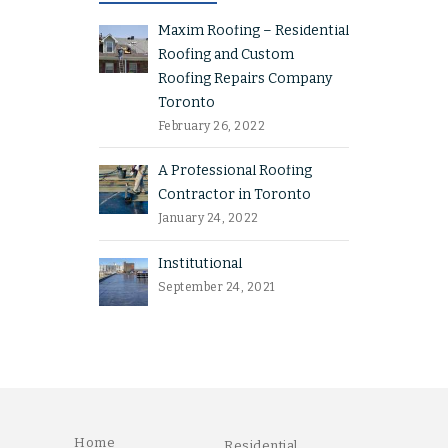
Maxim Roofing – Residential
Roofing and Custom
Roofing Repairs Company
Toronto
February 26, 2022
A Professional Roofing
Contractor in Toronto
January 24, 2022
Institutional
September 24, 2021
Home
Residential