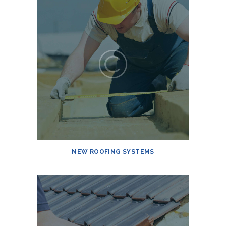
NEW ROOFING SYSTEMS