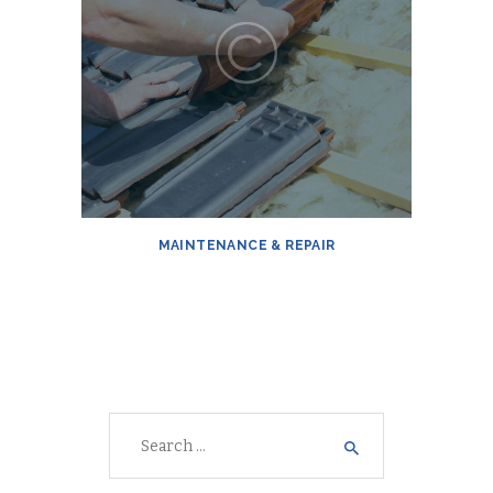
MAINTENANCE & REPAIR
Search
for: