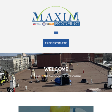
HOME
ABOUT US
FREE ESTIMATE
SERVICES
PARTNERS
BLOG
WELCOME
CONTACT US
Home
All Services
Welcome