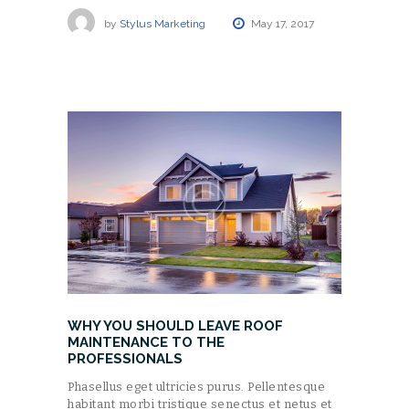
by
Stylus Marketing
May 17, 2017
WHY YOU SHOULD LEAVE ROOF
MAINTENANCE TO THE
PROFESSIONALS
Phasellus eget ultricies purus. Pellentesque
habitant morbi tristique senectus et netus et