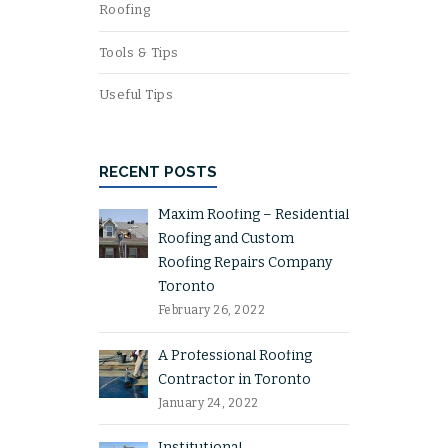
Roofing
Tools & Tips
Useful Tips
RECENT POSTS
Maxim Roofing – Residential
Roofing and Custom
Roofing Repairs Company
Toronto
February 26, 2022
A Professional Roofing
Contractor in Toronto
January 24, 2022
Institutional