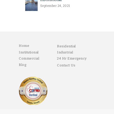
September 24, 2021
Home
Residential
Institutional
Industrial
Commercial
24 Hr Emergency
Blog
Contact Us