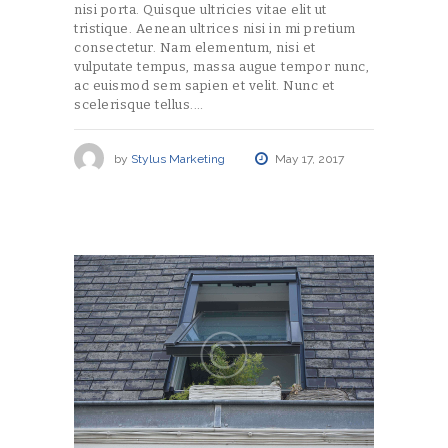
nisi porta. Quisque ultricies vitae elit ut
tristique. Aenean ultrices nisi in mi pretium
consectetur. Nam elementum, nisi et
vulputate tempus, massa augue tempor nunc,
ac euismod sem sapien et velit. Nunc et
scelerisque tellus.…
by
Stylus Marketing
May 17, 2017