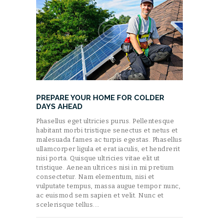
PREPARE YOUR HOME FOR COLDER
DAYS AHEAD
Phasellus eget ultricies purus. Pellentesque
habitant morbi tristique senectus et netus et
malesuada fames ac turpis egestas. Phasellus
ullamcorper ligula et erat iaculis, et hendrerit
nisi porta. Quisque ultricies vitae elit ut
tristique. Aenean ultrices nisi in mi pretium
consectetur. Nam elementum, nisi et
vulputate tempus, massa augue tempor nunc,
ac euismod sem sapien et velit. Nunc et
scelerisque tellus.…