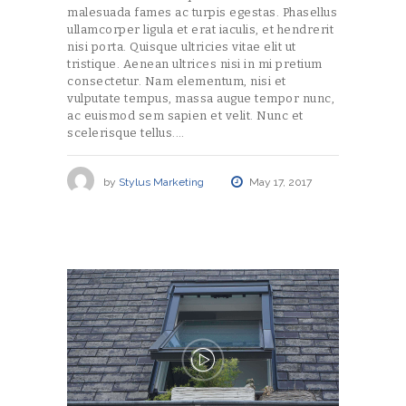
malesuada fames ac turpis egestas. Phasellus
ullamcorper ligula et erat iaculis, et hendrerit
nisi porta. Quisque ultricies vitae elit ut
tristique. Aenean ultrices nisi in mi pretium
consectetur. Nam elementum, nisi et
vulputate tempus, massa augue tempor nunc,
ac euismod sem sapien et velit. Nunc et
scelerisque tellus.…
by
Stylus Marketing
May 17, 2017