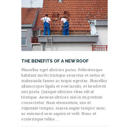
THE BENEFITS OF A NEW ROOF
Phasellus eget ultricies purus. Pellentesque
habitant morbi tristique senectus et netus et
malesuada fames ac turpis egestas. Phasellus
ullamcorper ligula et erat iaculis, et hendrerit
nisi porta. Quisque ultricies vitae elit ut
tristique. Aenean ultrices nisi in mi pretium
consectetur. Nam elementum, nisi et
vulputate tempus, massa augue tempor nunc,
ac euismod sem sapien et velit. Nunc et
scelerisque tellus.…