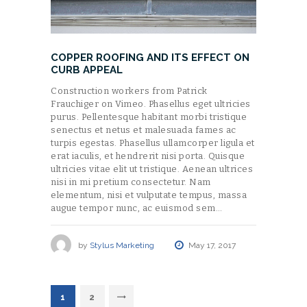
COPPER ROOFING AND ITS EFFECT ON
CURB APPEAL
Construction workers from Patrick
Frauchiger on Vimeo. Phasellus eget ultricies
purus. Pellentesque habitant morbi tristique
senectus et netus et malesuada fames ac
turpis egestas. Phasellus ullamcorper ligula et
erat iaculis, et hendrerit nisi porta. Quisque
ultricies vitae elit ut tristique. Aenean ultrices
nisi in mi pretium consectetur. Nam
elementum, nisi et vulputate tempus, massa
augue tempor nunc, ac euismod sem…
by
Stylus Marketing
May 17, 2017
POSTS
PAGE
1
>
PAGE
2