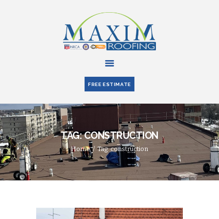
HOME
ABOUT US
FREE ESTIMATE
SERVICES
PARTNERS
BLOG
TAG: CONSTRUCTION
CONTACT US
Home
Tag: construction