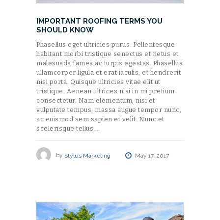
IMPORTANT ROOFING TERMS YOU
SHOULD KNOW
Phasellus eget ultricies purus. Pellentesque
habitant morbi tristique senectus et netus et
malesuada fames ac turpis egestas. Phasellus
ullamcorper ligula et erat iaculis, et hendrerit
nisi porta. Quisque ultricies vitae elit ut
tristique. Aenean ultrices nisi in mi pretium
consectetur. Nam elementum, nisi et
vulputate tempus, massa augue tempor nunc,
ac euismod sem sapien et velit. Nunc et
scelerisque tellus.…
by
Stylus Marketing
May 17, 2017