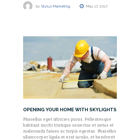
by
Stylus Marketing
May 17, 2017
OPENING YOUR HOME WITH SKYLIGHTS
Phasellus eget ultricies purus. Pellentesque
habitant morbi tristique senectus et netus et
malesuada fames ac turpis egestas. Phasellus
ullamcorper ligula et erat iaculis, et hendrerit