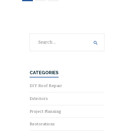
NAVIGATION
Search
for:
CATEGORIES
DIY Roof Repair
Exteriors
Project Planning
Restorations