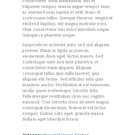
consectetur. Nam elementum, nisi et
vulputate tempus, massa augue tempor nunc,
ac euismod sem sapien et velit. Nunc et
scelerisque tellus. Quisque rhoncus, magna ut
eleifend dapibus, elit magna molestie eros,
vitae consectetur nisi dolor interdum neque.
Quisque in pharetra neque.
Suspendisse molestie justo sed nisl aliquam
pretium. Etiam ac ligula accumsan,
elementum diam eget, luctus mauris. Sed
scelerisque ante non ante pharetra, ut
consectetur enim aliquam. Aliquam
consequat tellus quis nulla laoreet, quis
aliquam elit varius. Sed efficitur odio quis
maximus auctor. Vestibulum ut est venenatis,
iaculis quam scelerisque, lobortis felis.
Pellentesque vestibulum risus nec sagittis
euismod. Cras lobortis risus sit amet magna
consequat elementum. Praesent vel lectus
semper, finibus odio eget, gravida massa.
Nullam eget interdum lorem.