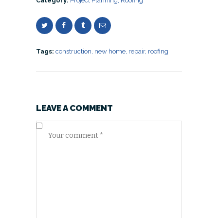
Category:
Project Planning
,
Roofing
Tags:
construction
,
new home
,
repair
,
roofing
LEAVE A COMMENT