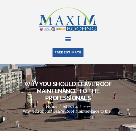
HOME
ABOUT US
FREE ESTIMATE
SERVICES
PARTNERS
BLOG
WHY YOU SHOULD LEAVE ROOF
CONTACT US
MAINTENANCE TO THE
PROFESSIONALS
Home
All Posts
...
Why You Should Leave Roof Maintenance to the...