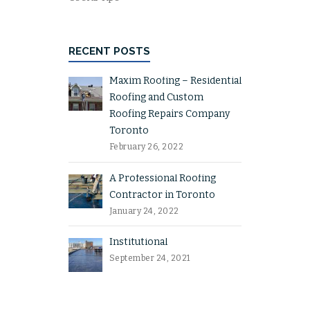
RECENT POSTS
Maxim Roofing – Residential
Roofing and Custom
Roofing Repairs Company
Toronto
February 26, 2022
A Professional Roofing
Contractor in Toronto
January 24, 2022
Institutional
September 24, 2021