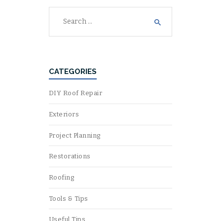
Search
for:
CATEGORIES
DIY Roof Repair
Exteriors
Project Planning
Restorations
Roofing
Tools & Tips
Useful Tips