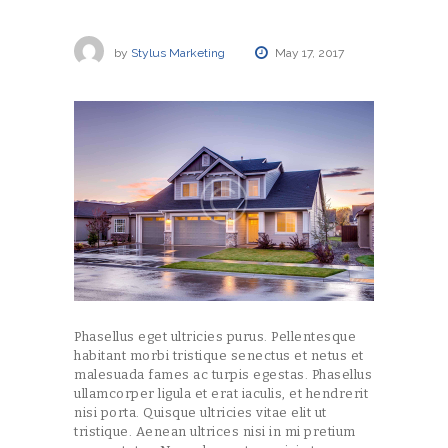
by
Stylus Marketing
May 17, 2017
Phasellus eget ultricies purus. Pellentesque
habitant morbi tristique senectus et netus et
malesuada fames ac turpis egestas. Phasellus
ullamcorper ligula et erat iaculis, et hendrerit
nisi porta. Quisque ultricies vitae elit ut
tristique. Aenean ultrices nisi in mi pretium