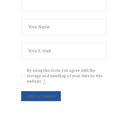
By using this form you agree with the
storage and handling of your data by this
website.
*