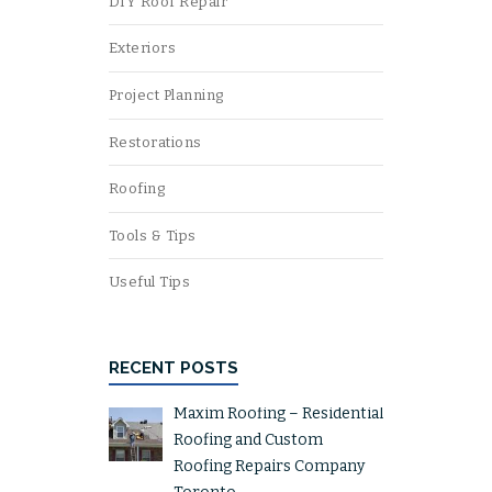
DIY Roof Repair
Exteriors
Project Planning
Restorations
Roofing
Tools & Tips
Useful Tips
RECENT POSTS
Maxim Roofing – Residential
Roofing and Custom
Roofing Repairs Company