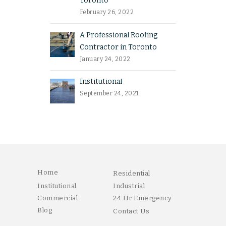
Toronto
February 26, 2022
A Professional Roofing
Contractor in Toronto
January 24, 2022
Institutional
September 24, 2021
Home
Residential
Institutional
Industrial
Commercial
24 Hr Emergency
Blog
Contact Us