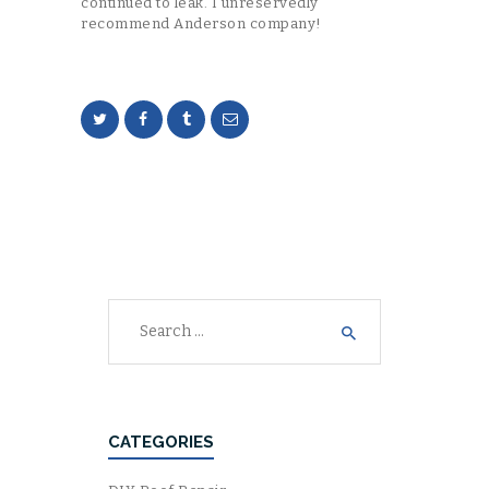
continued to leak. I unreservedly
recommend Anderson company!
Search
for:
CATEGORIES