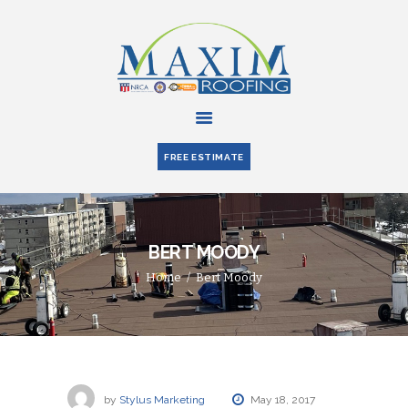
HOME
ABOUT US
FREE ESTIMATE
SERVICES
PARTNERS
BLOG
BERT MOODY
CONTACT US
Home
Bert Moody
by
Stylus Marketing
May 18, 2017