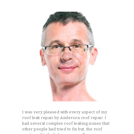
I was very pleased with every aspect of my
roof leak repair by Anderson roof repair. I
had several complex roof leaking issues that
other people had tried to fix but, the roof