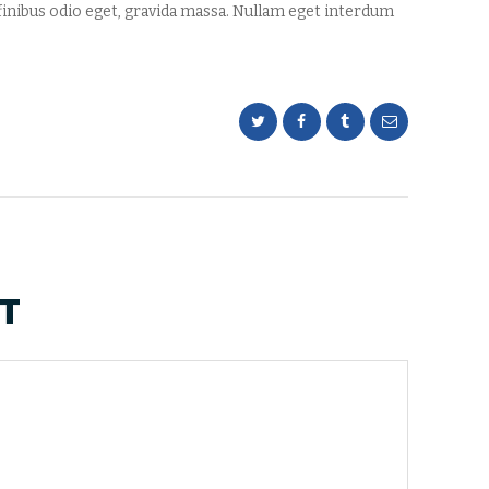
inibus odio eget, gravida massa. Nullam eget interdum
T