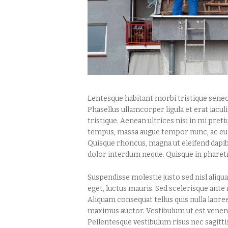
Lentesque habitant morbi tristique senec
Phasellus ullamcorper ligula et erat iaculis
tristique. Aenean ultrices nisi in mi pre
tempus, massa augue tempor nunc, ac euis
Quisque rhoncus, magna ut eleifend dapibu
dolor interdum neque. Quisque in pharet
Suspendisse molestie justo sed nisl ali
eget, luctus mauris. Sed scelerisque ante
Aliquam consequat tellus quis nulla laoreet
maximus auctor. Vestibulum ut est venenati
Pellentesque vestibulum risus nec sagitt