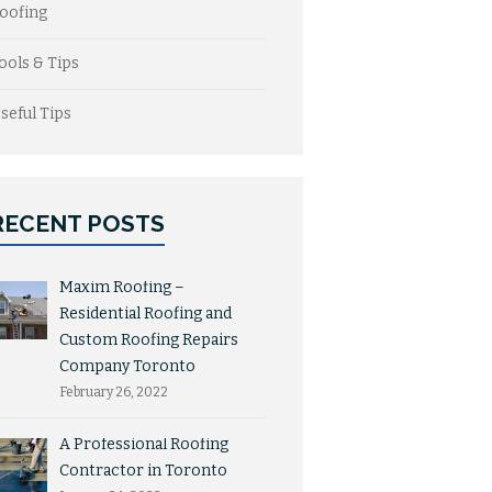
oofing
ools & Tips
seful Tips
RECENT POSTS
Maxim Roofing –
Residential Roofing and
Custom Roofing Repairs
Company Toronto
February 26, 2022
A Professional Roofing
Contractor in Toronto