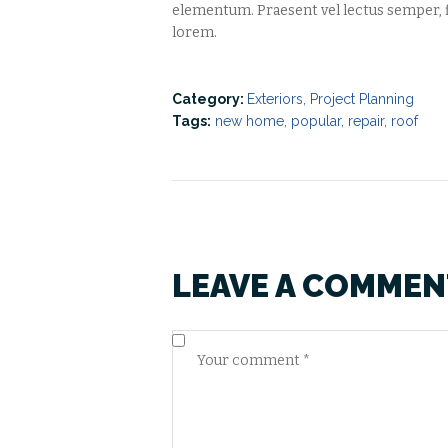
elementum. Praesent vel lectus semper, f
lorem.
Category:
Exteriors
,
Project Planning
Tags:
new home
,
popular
,
repair
,
roof
LEAVE A COMMEN