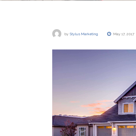
by
Stylus Marketing
May 17, 2017