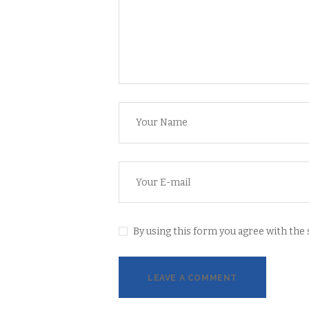
By using this form you agree with the 