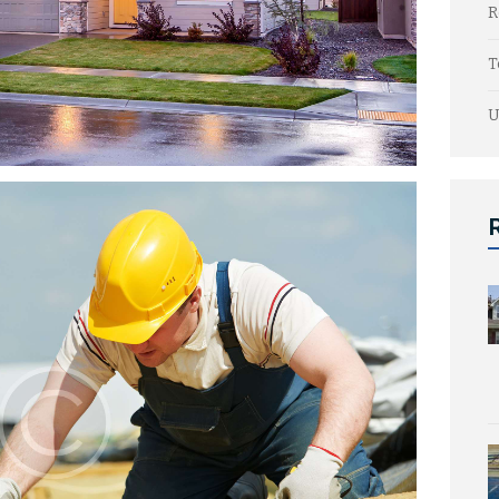
R
T
U