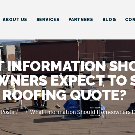
HOME
ABOUT US
ABOUT US
SERVICES
PARTNERS
BLOG
CON
SERVICES
PARTNERS
BLOG
 INFORMATION SH
CONTACT US
NERS EXPECT TO S
ROOFING QUOTE?
 Posts
...
What Information Should Homeowners Exp