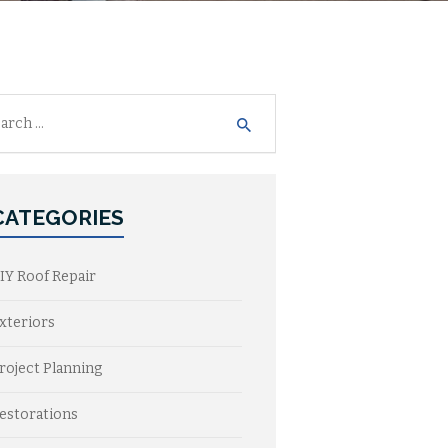
h
CATEGORIES
IY Roof Repair
xteriors
roject Planning
estorations