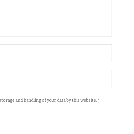
storage and handling of your data by this website.
*