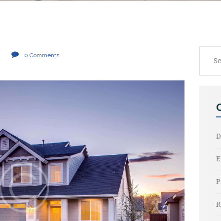
Searc
0
Comments
for:
D
E
P
R