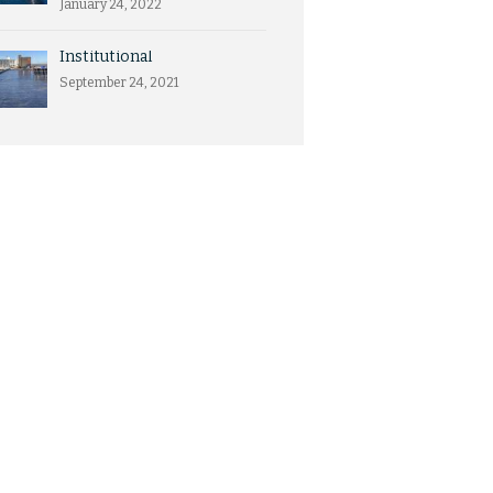
January 24, 2022
Institutional
September 24, 2021