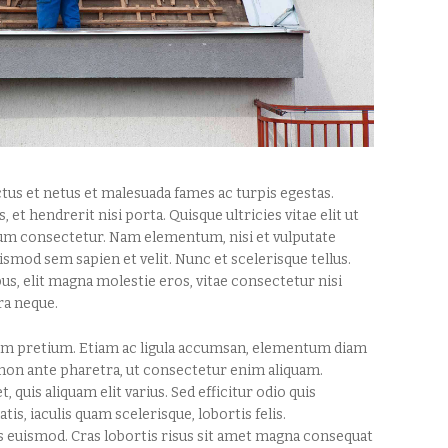
tus et netus et malesuada fames ac turpis egestas.
, et hendrerit nisi porta. Quisque ultricies vitae elit ut
tium consectetur. Nam elementum, nisi et vulputate
mod sem sapien et velit. Nunc et scelerisque tellus.
s, elit magna molestie eros, vitae consectetur nisi
ra neque.
quam pretium. Etiam ac ligula accumsan, elementum diam
 non ante pharetra, ut consectetur enim aliquam.
, quis aliquam elit varius. Sed efficitur odio quis
s, iaculis quam scelerisque, lobortis felis.
is euismod. Cras lobortis risus sit amet magna consequat