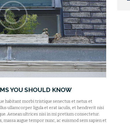
RMS YOU SHOULD KNOW
que habitant morbi tristique senectus et netus et
us ullamcorper ligula et erat iaculis, et hendrerit nisi
tique. Aenean ultrices nisi in mi pretium consectetur.
s, massa augue tempor nunc, ac euismod sem sapien et