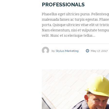
PROFESSIONALS
Phasellus eget ultricies purus. Pellentes
malesuada fames ac turpis egestas. Phasell
porta. Quisque ultricies vitae elit ut tris
Nam elementum, nisi et vulputate tempu
velit. Nunc et scelerisque tellus.…
by
Stylus Marketing
May 17, 2017