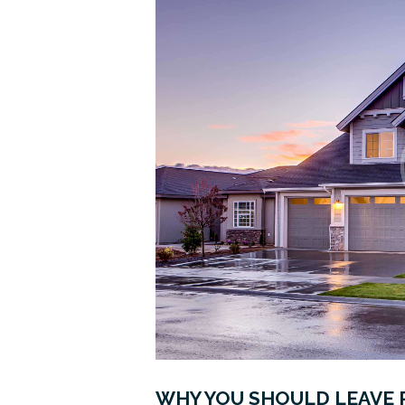
WHY YOU SHOULD LEAVE 