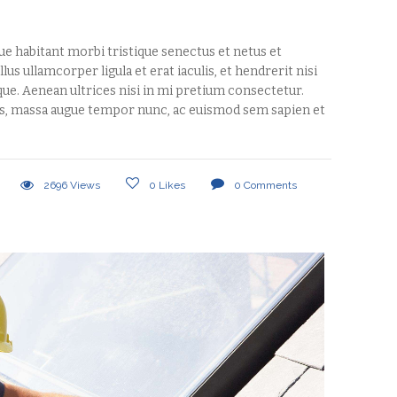
que habitant morbi tristique senectus et netus et
us ullamcorper ligula et erat iaculis, et hendrerit nisi
tique. Aenean ultrices nisi in mi pretium consectetur.
s, massa augue tempor nunc, ac euismod sem sapien et
2696
Views
0
Likes
0
Comments