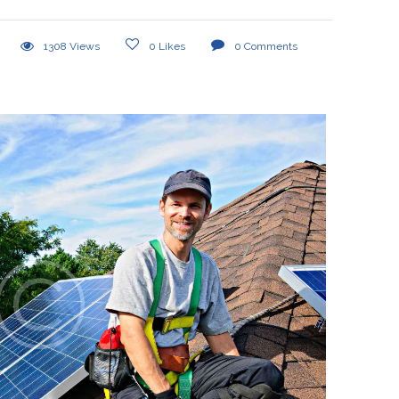
1308
Views
0
Likes
0
Comments