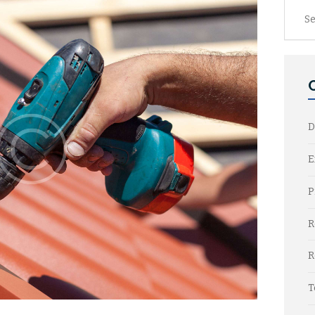
Searc
for:
D
E
P
R
R
T