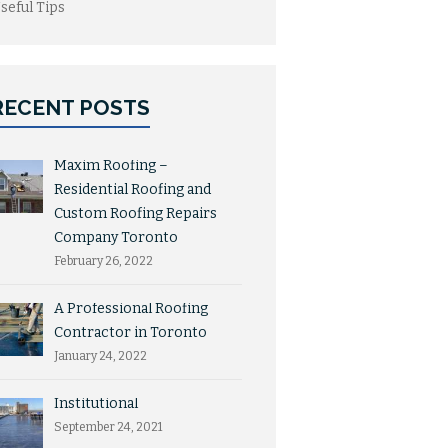
seful Tips
RECENT POSTS
Maxim Roofing –
Residential Roofing and
Custom Roofing Repairs
Company Toronto
February 26, 2022
A Professional Roofing
Contractor in Toronto
January 24, 2022
Institutional
September 24, 2021