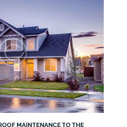
ROOF MAINTENANCE TO THE