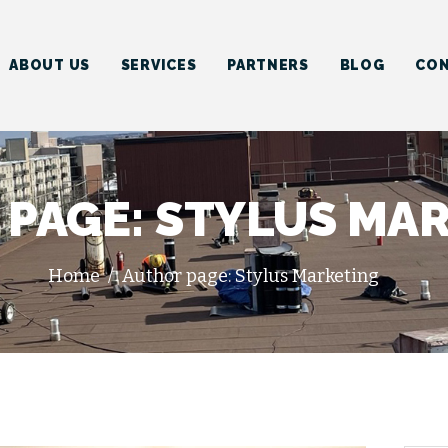
HOME
ABOUT US
ABOUT US
SERVICES
PARTNERS
BLOG
CON
SERVICES
PARTNERS
BLOG
PAGE: STYLUS MA
CONTACT US
Home
Author page: Stylus Marketing