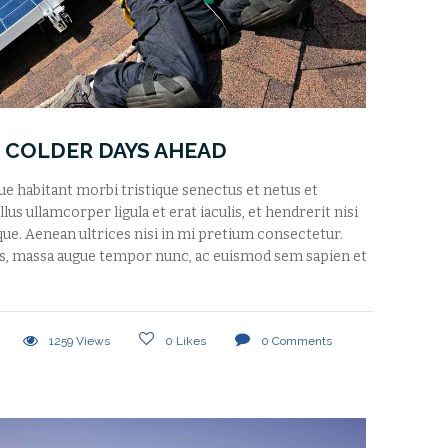
 COLDER DAYS AHEAD
que habitant morbi tristique senectus et netus et
us ullamcorper ligula et erat iaculis, et hendrerit nisi
tique. Aenean ultrices nisi in mi pretium consectetur.
s, massa augue tempor nunc, ac euismod sem sapien et
1259
Views
0
Likes
0
Comments