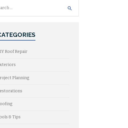
h
CATEGORIES
IY Roof Repair
xteriors
roject Planning
estorations
oofing
ools & Tips