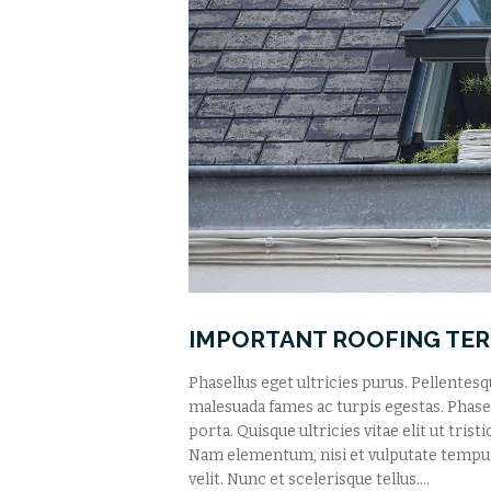
IMPORTANT ROOFING TE
Phasellus eget ultricies purus. Pellentes
malesuada fames ac turpis egestas. Phasell
porta. Quisque ultricies vitae elit ut tris
Nam elementum, nisi et vulputate tempu
velit. Nunc et scelerisque tellus.…