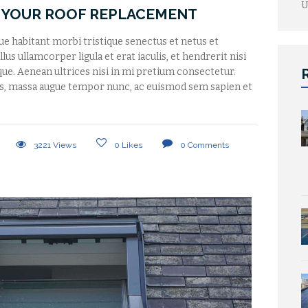
U
 YOUR ROOF REPLACEMENT
que habitant morbi tristique senectus et netus et
us ullamcorper ligula et erat iaculis, et hendrerit nisi
tique. Aenean ultrices nisi in mi pretium consectetur.
s, massa augue tempor nunc, ac euismod sem sapien et
3221
Views
0
Likes
0
Comments