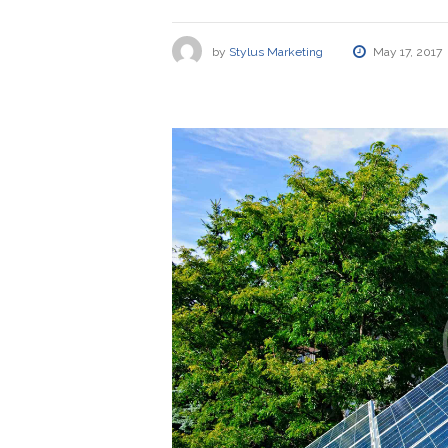
by
Stylus Marketing
May 17, 2017