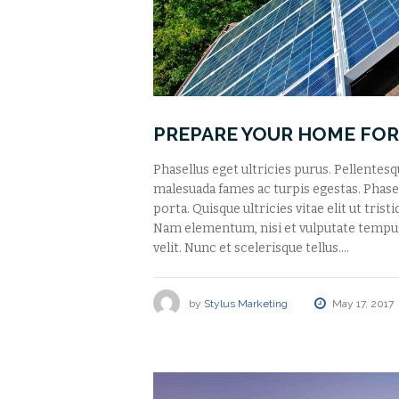
PREPARE YOUR HOME FOR
Phasellus eget ultricies purus. Pellentes
malesuada fames ac turpis egestas. Phasell
porta. Quisque ultricies vitae elit ut tris
Nam elementum, nisi et vulputate tempu
velit. Nunc et scelerisque tellus.…
by
Stylus Marketing
May 17, 2017