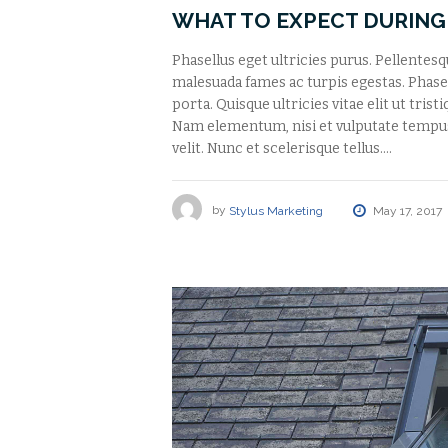
WHAT TO EXPECT DURING
Phasellus eget ultricies purus. Pellentes
malesuada fames ac turpis egestas. Phasell
porta. Quisque ultricies vitae elit ut tris
Nam elementum, nisi et vulputate tempu
velit. Nunc et scelerisque tellus.…
by
Stylus Marketing
May 17, 2017